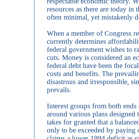
respectable economic theory. 
resources as there are today in t
often minimal, yet mistakenly 
When a member of Congress revie
currently determines affordabi
federal government wishes to ra
cuts. Money is considered an ec
federal debt have been the focal
costs and benefits. The prevaili
disastrous and irresponsible, sim
prevails.
Interest groups from both ends o
around various plans designed t
takes for granted that a balanc
only to be exceeded by paying o
claims a lower 1994 deficit as 