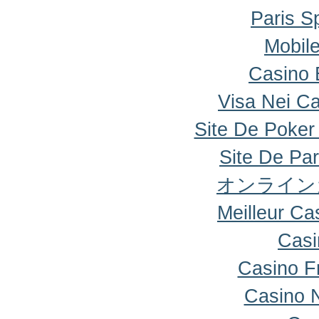
Paris Sp
Mobile
Casino 
Visa Nei Ca
Site De Poker
Site De Par
オンライン
Meilleur Ca
Casi
Casino F
Casino 