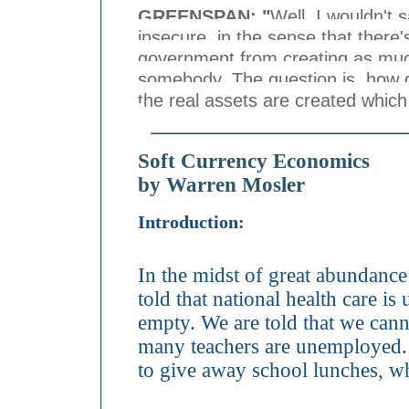
GREENSPAN: "
Well, I wouldn't 
insecure, in the sense that there'
government from creating as much
somebody. The question is, how 
the real assets are created whic
Soft Currency Economics
by Warren Mosler
Introduction:
In the midst of great abundance
told that national health care is
empty. We are told that we cann
many teachers are unemployed. 
to give away school lunches, wh