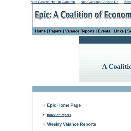
Best Casinos Not On Gamstop
Non Gamstop Casinos UK
Best
Home
|
Papers
|
Valance Reports
|
Events
|
Links
|
S
A Coaliti
Epic Home Page
Index of Papers
Weekly Valance Reports