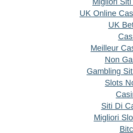
Migliori Si
UK Online Ca
UK Bet
Cas
Meilleur Ca
Non Ga
Gambling Si
Slots 
Casi
Siti Di 
Migliori Sl
Bit