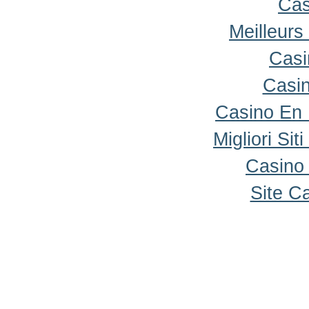
Cas
Meilleurs
Casi
Casi
Casino En
Migliori Sit
Casino 
Site C