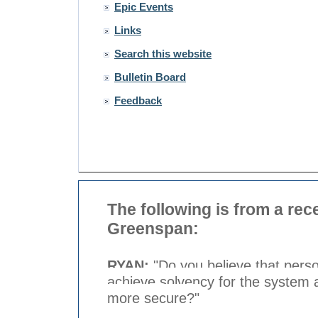
Epic Events
Links
Search this website
Bulletin Board
Feedback
The following is from a rec
Greenspan:
RYAN:
"Do you believe that perso
achieve solvency for the system 
more secure?"