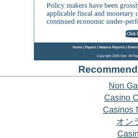
Policy makers have been grossl
applicable fiscal and monetary
continued economic under-per
Home
|
Papers
|
Valance Reports
|
Event
Copyright 2005 Epic All 
Recommende
Non Ga
Casino 
Casinos 
オン
Casi