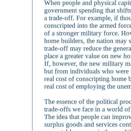
When people and physical capit
government spending that shifts 
a trade-off. For example, if 
conscripted into the armed forc
of a stronger military force. Ho
home builders, the nation may 
trade-off may reduce the genera
place a greater value on new ho
If, however, the new military
but from individuals who were 
real cost of conscripting home bu
real cost of employing the unem
The essence of the political pro
trade-offs we face in a world o
The idea that people can improv
surplus goods and services con