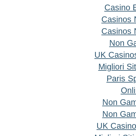
Casino 
Casinos 
Casinos 
Non Ga
UK Casino
Migliori S
Paris Sp
Onl
Non Gam
Non Gam
UK Casino