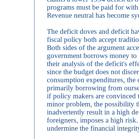
programs must be paid for with 
Revenue neutral has become syn
The deficit doves and deficit 
fiscal policy both accept tradit
Both sides of the argument accep
government borrows money to f
their analysis of the deficit's e
since the budget does not disce
consumption expenditures, the de
primarily borrowing from oursel
if policy makers are convinced th
minor problem, the possibility th
inadvertently result in a high d
foreigners, imposes a high risk. I
undermine the financial integrit