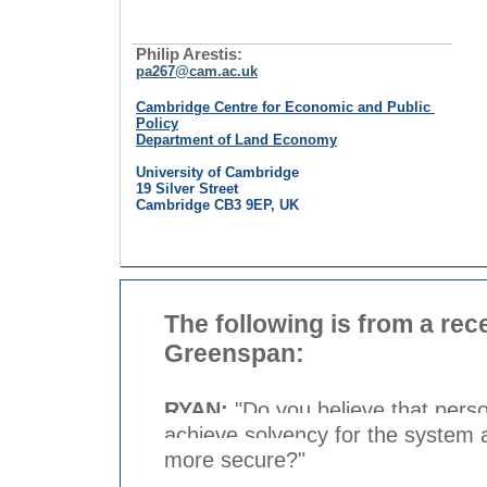
Philip Arestis:
pa267@cam.ac.uk
Cambridge Centre for Economic and Public
Policy
Department of Land Economy
University of Cambridge
19 Silver Street
Cambridge CB3 9EP, UK
The following is from a rec
Greenspan:
RYAN:
"Do you believe that perso
achieve solvency for the system 
more secure?"