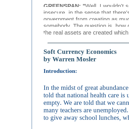
GREENSPAN: "
Well, I wouldn't 
insecure, in the sense that there'
government from creating as much
somebody. The question is, how 
the real assets are created whic
Soft Currency Economics
by Warren Mosler
Introduction:
In the midst of great abundance
told that national health care is
empty. We are told that we cann
many teachers are unemployed. 
to give away school lunches, wh