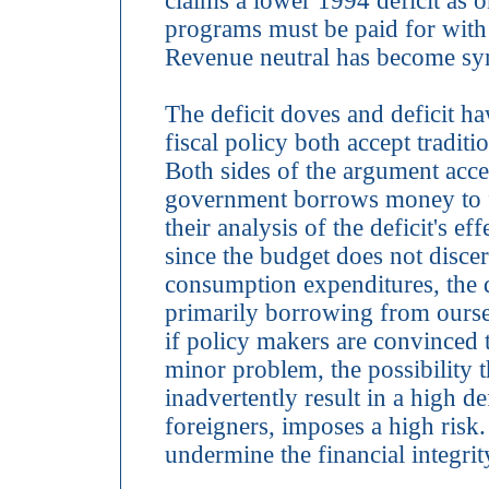
claims a lower 1994 deficit as 
programs must be paid for with 
Revenue neutral has become syn
The deficit doves and deficit 
fiscal policy both accept tradit
Both sides of the argument accep
government borrows money to f
their analysis of the deficit's e
since the budget does not disce
consumption expenditures, the de
primarily borrowing from oursel
if policy makers are convinced th
minor problem, the possibility th
inadvertently result in a high d
foreigners, imposes a high risk. I
undermine the financial integrit