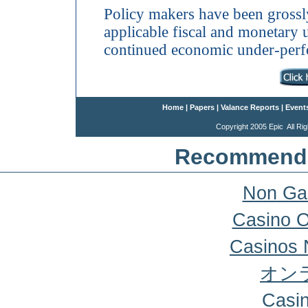
Policy makers have been grossl
applicable fiscal and monetary
continued economic under-per
Home
|
Papers
|
Valance Reports
|
Event
Copyright 2005 Epic All 
Recommende
Non Ga
Casino 
Casinos 
オン
Casi