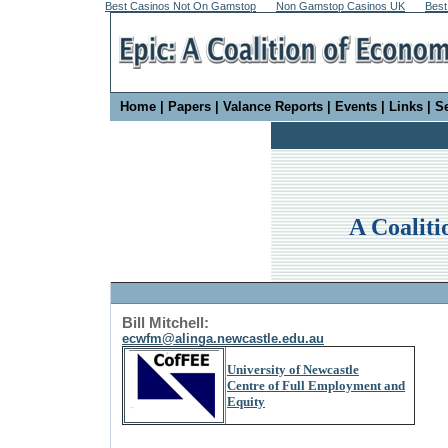
Best Casinos Not On Gamstop
Non Gamstop Casinos UK
Best
Home
|
Papers
|
Valance Reports
|
Events
|
Links
|
S
A Coaliti
Bill Mitchell:
ecwfm@alinga.newcastle.edu.au
University of Newcastle
Centre of Full Employment and
Equity