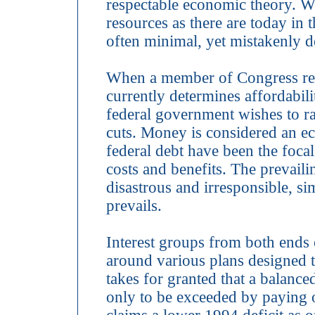
respectable economic theory. 
resources as there are today in t
often minimal, yet mistakenly 
When a member of Congress revie
currently determines affordabi
federal government wishes to ra
cuts. Money is considered an ec
federal debt have been the focal
costs and benefits. The prevaili
disastrous and irresponsible, sim
prevails.
Interest groups from both ends o
around various plans designed t
takes for granted that a balanc
only to be exceeded by paying o