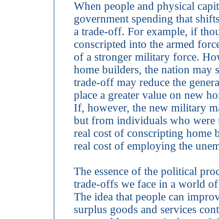
When people and physical capit
government spending that shifts 
a trade-off. For example, if 
conscripted into the armed forc
of a stronger military force. Ho
home builders, the nation may 
trade-off may reduce the genera
place a greater value on new ho
If, however, the new military
but from individuals who were 
real cost of conscripting home bu
real cost of employing the unem
The essence of the political pro
trade-offs we face in a world o
The idea that people can improv
surplus goods and services con