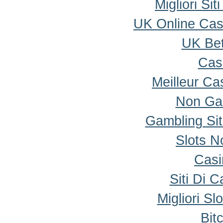
Migliori Si
UK Online Ca
UK Bet
Cas
Meilleur Ca
Non Ga
Gambling Si
Slots 
Casi
Siti Di 
Migliori Sl
Bit