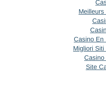
Cas
Meilleurs
Casi
Casi
Casino En
Migliori Sit
Casino 
Site C