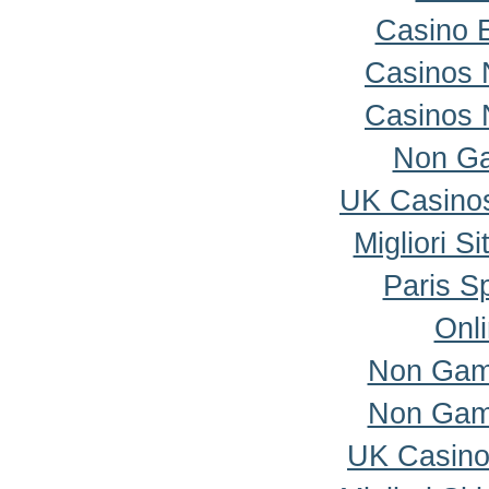
Casino 
Casinos 
Casinos 
Non Ga
UK Casino
Migliori S
Paris Sp
Onl
Non Gam
Non Gam
UK Casino