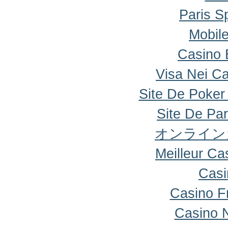
Paris Sp
Mobile
Casino 
Visa Nei Ca
Site De Poker
Site De Par
オンライン
Meilleur Ca
Casi
Casino F
Casino 