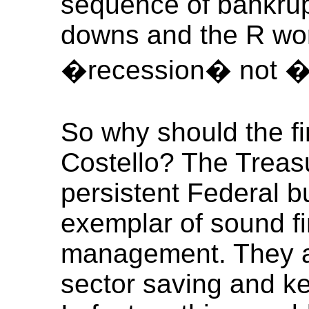
sequence of bankrup
downs and the R wor
�recession� not 
So why should the fi
Costello? The Treasu
persistent Federal b
exemplar of sound f
management. They al
sector saving and ke