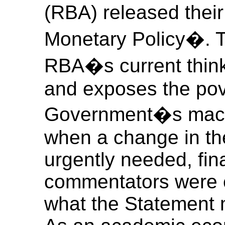
(RBA) released thei
Monetary Policy�. T
RBA�s current thin
and exposes the pov
Government�s macro
when a change in the
urgently needed, fin
commentators were c
what the Statement m