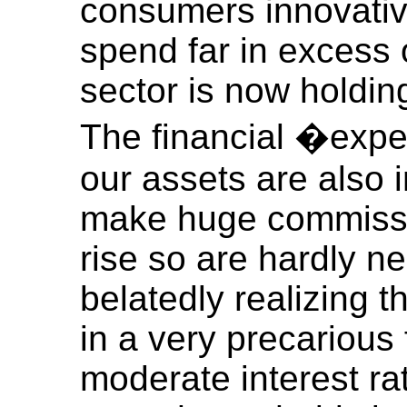
consumers innovative
spend far in excess 
sector is now holding
The financial �expe
our assets are also 
make huge commissio
rise so are hardly n
belatedly realizing 
in a very precarious 
moderate interest ra