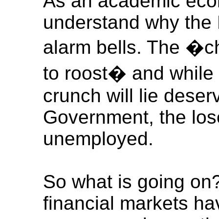
As an academic econ
understand why the 
alarm bells. The �
to roost� and while
crunch will lie deser
Government, the lose
unemployed.
So what is going on?
financial markets ha