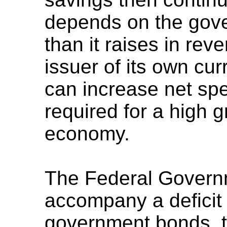
depends on the gov
than it raises in re
issuer of its own cu
can increase net spe
required for a high 
economy.
The Federal Govern
accompany a deficit 
government bonds, to