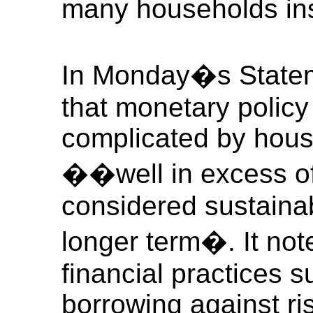
many households ins
In Monday�s State
that monetary polic
complicated by hous
��well in excess of
considered sustaina
longer term�. It note
financial practices 
borrowing against ri