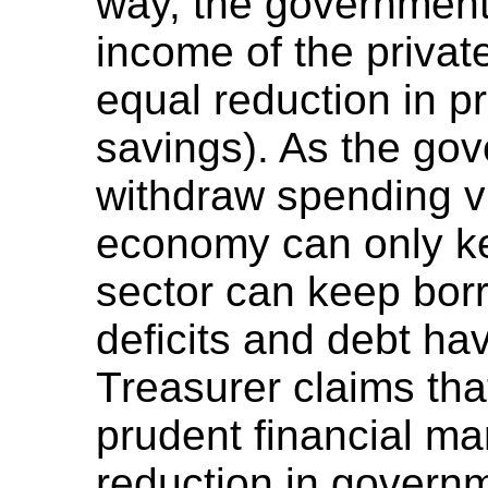
way, the government
income of the privat
equal reduction in p
savings). As the go
withdraw spending vi
economy can only kee
sector can keep borr
deficits and debt hav
Treasurer claims tha
prudent financial m
reduction in governm