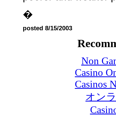
�
posted 8/15/2003
Recomm
Non Gam
Casino O
Casinos 
オン
Casin