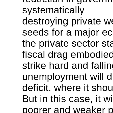
systematically
destroying private w
seeds for a major 
the private sector st
fiscal drag embodied 
strike hard and falli
unemployment will dr
deficit, where it sho
But in this case, it 
poorer and weaker pr