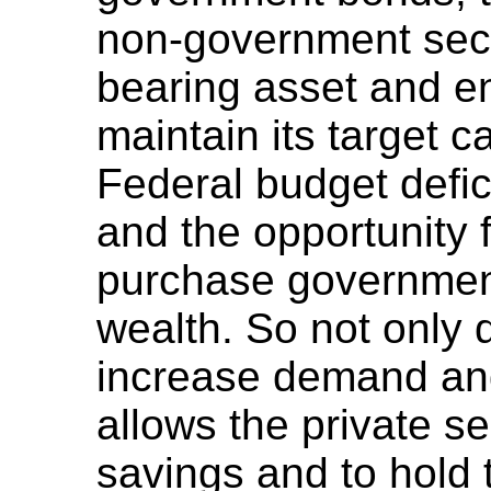
non-government secto
bearing asset and e
maintain its target ca
Federal budget defic
and the opportunity f
purchase government
wealth. So not only 
increase demand and
allows the private se
savings and to hold 