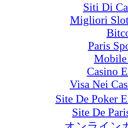
Siti Di C
Migliori Slo
Bitc
Paris Sp
Mobile 
Casino E
Visa Nei Cas
Site De Poker 
Site De Par
オンライン