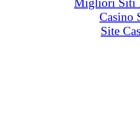
Migliori Siti
Casino 
Site Ca