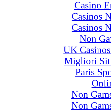
Casino E
Casinos 
Casinos 
Non Ga
UK Casinos
Migliori Si
Paris Sp
Onli
Non Gams
Non Gams