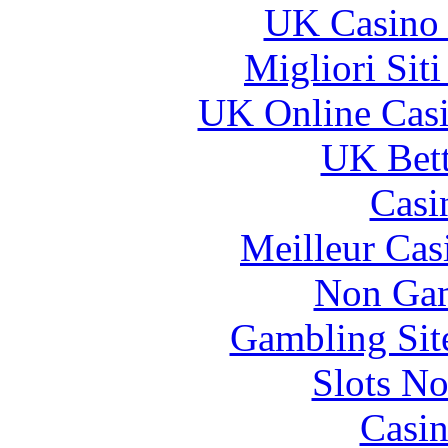
UK Casino
Migliori Sit
UK Online Cas
UK Bett
Casi
Meilleur Cas
Non Gam
Gambling Sit
Slots N
Casin