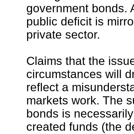
government bonds. A 
public deficit is mir
private sector.
Claims that the issue
circumstances will dr
reflect a misunderst
markets work. The s
bonds is necessarily
created funds (the de