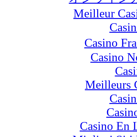
Meilleur Cas
Casin
Casino Fr
Casino N
Casi
Meilleurs 
Casin
Casin
Casino En 