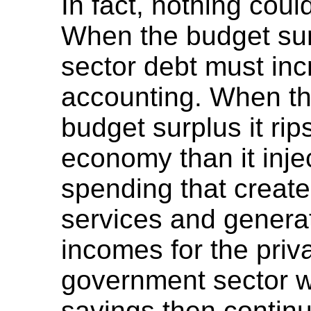
In fact, nothing coul
When the budget sur
sector debt must inc
accounting. When t
budget surplus it rip
economy than it injec
spending that creat
services and genera
incomes for the priva
government sector wi
savings then contin