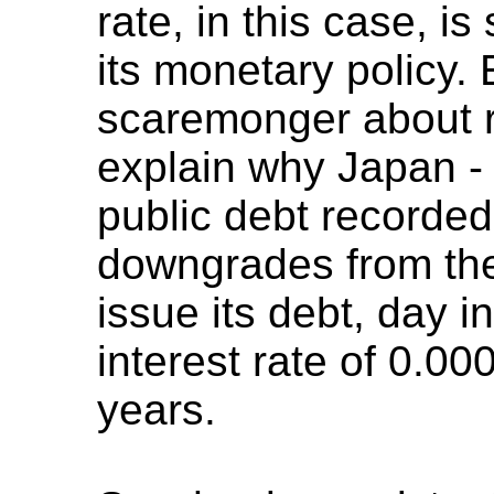
rate, in this case, is
its monetary policy
scaremonger about ri
explain why Japan -
public debt recorde
downgrades from the
issue its debt, day i
interest rate of 0.0
years.