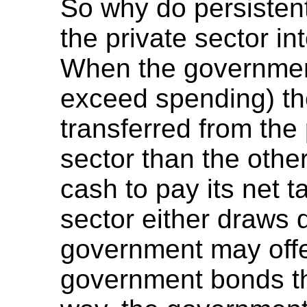
So why do persisten
the private sector in
When the government
exceed spending) th
transferred from the 
sector than the othe
cash to pay its net tax
sector either draws 
government may offe
government bonds th