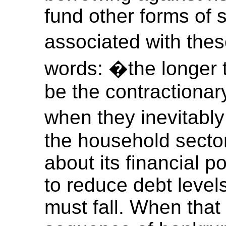
fund other forms of 
associated with the
words: �the longer t
be the contractionar
when they inevitably
the household sector
about its financial p
to reduce debt leve
must fall. When that