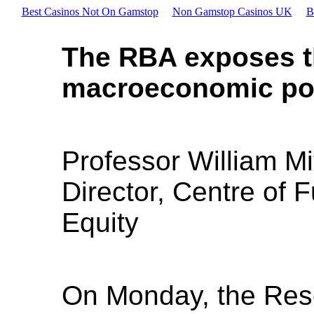
Best Casinos Not On Gamstop
Non Gamstop Casinos UK
B
The RBA exposes t
macroeconomic poli
Professor William Mi
Director, Centre of 
Equity
On Monday, the Rese