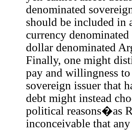
denominated sovereign 
should be included in 
currency denominated
dollar denominated Arg
Finally, one might dist
pay and willingness to 
sovereign issuer that ha
debt might instead ch
political reasons�as Ru
inconceivable that a