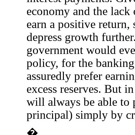
economy and the lack o
earn a positive return,
depress growth further. 
government would ever
policy, for the bankin
assuredly prefer earni
excess reserves. But i
will always be able to 
principal) simply by cr
�