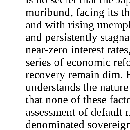
moribund, facing its th
and with rising unempl
and persistently stagna
near-zero interest rates,
series of economic ref
recovery remain dim.
understands the nature
that none of these fact
assessment of default r
denominated sovereign