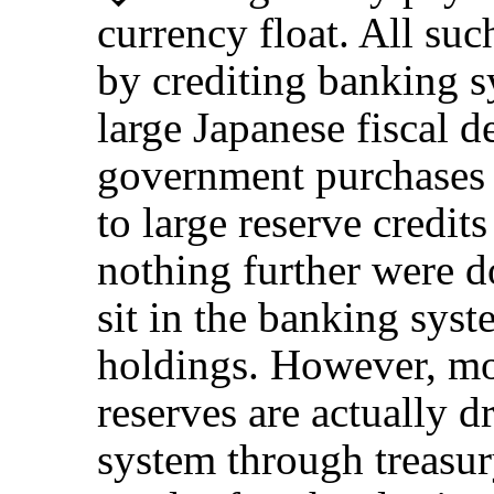
currency float. All su
by crediting banking s
large Japanese fiscal d
government purchases 
to large reserve credit
nothing further were d
sit in the banking syst
holdings. However, mos
reserves are actually 
system through treasu