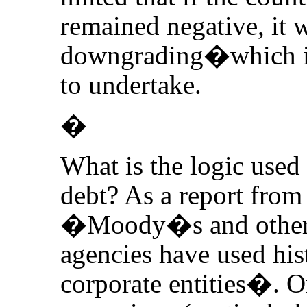
remained negative, it 
downgrading�which it
to undertake.
�
What is the logic use
debt? As a report from
�Moody�s and other p
agencies have used hist
corporate entities�. O