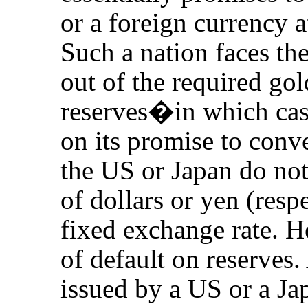
or a foreign currency a
Such a nation faces the 
out of the required gol
reserves�in which case
on its promise to conv
the US or Japan do not
of dollars or yen (resp
fixed exchange rate. He
of default on reserves
issued by a US or a Ja