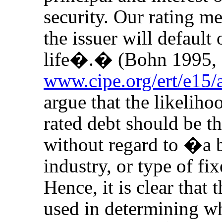
security. Our rating me
the issuer will default 
life�.� (Bohn 1995,
www.cipe.org/ert/e15/
argue that the likeliho
rated debt should be th
without regard to �a 
industry, or type of f
Hence, it is clear that
used in determining w