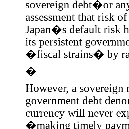
sovereign debt�or any
assessment that risk of
Japan�s default risk h
its persistent governme
�fiscal strains� by ra
�
However, a sovereign n
government debt deno
currency will never exp
�making timely paymen