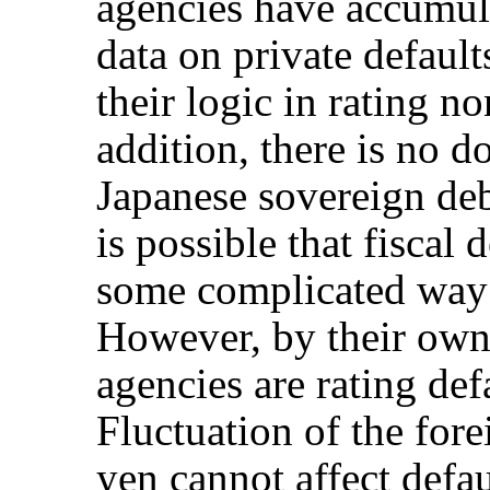
agencies have accumu
data on private defaul
their logic in rating n
addition, there is no d
Japanese sovereign debt
is possible that fiscal 
some complicated way 
However, by their own 
agencies are rating defa
Fluctuation of the for
yen cannot affect defa