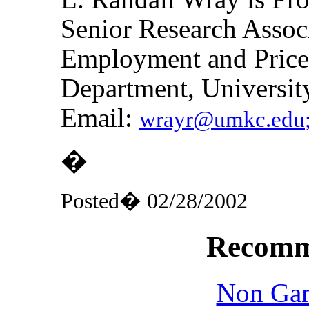
Senior Research Associ
Employment and Price 
Department, Universit
Email:
wrayr@umkc.edu
�
Posted� 02/28/2002
Recomm
Non Gam