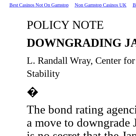
Best Casinos Not On Gamstop
Non Gamstop Casinos UK
B
POLICY NOTE
DOWNGRADING J
L. Randall Wray, Center fo
Stability
�
The bond rating agenci
a move to downgrade J
is no secret that the 