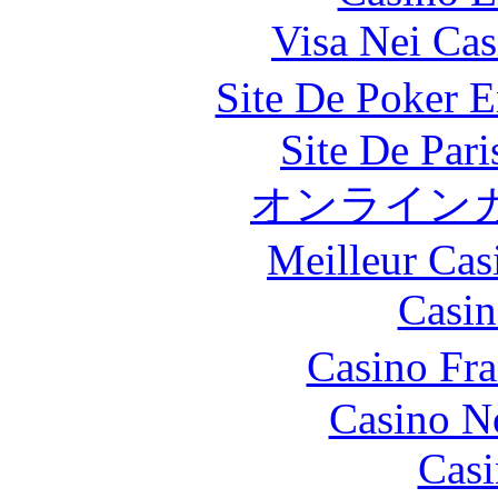
Visa Nei Cas
Site De Poker 
Site De Par
オンライン
Meilleur Cas
Casin
Casino Fr
Casino N
Casi