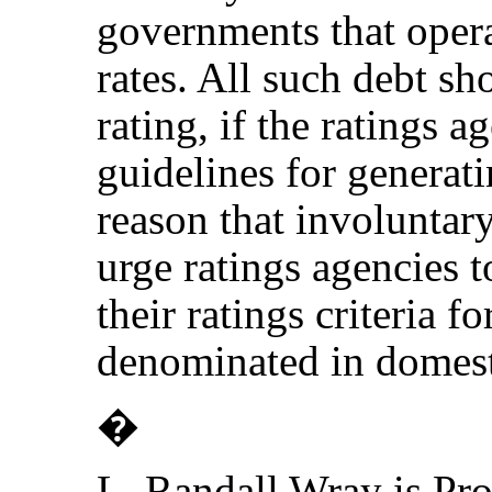
governments that opera
rates. All such debt sh
rating, if the ratings 
guidelines for generati
reason that involuntary
urge ratings agencies t
their ratings criteria f
denominated in domest
�
L. Randall Wray is Pr