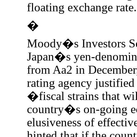
floating exchange rate.
�
Moody�s Investors Se
Japan�s yen-denomina
from Aa2 in December, 
rating agency justified
�fiscal strains that wil
country�s on-going e
elusiveness of effectiv
hinted that if the co