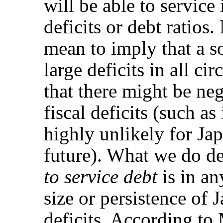
will be able to service 
deficits or debt ratios
mean to imply that a s
large deficits in all c
that there might be ne
fiscal deficits (such as
highly unlikely for Jap
future). What we do de
to service debt
is in a
size or persistence of
deficits. According t