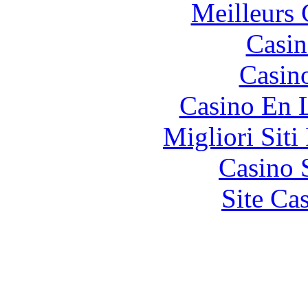
Meilleurs 
Casin
Casin
Casino En 
Migliori Siti
Casino 
Site Ca