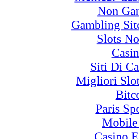
Non Gam
Gambling Sit
Slots N
Casin
Siti Di C
Migliori Slo
Bitc
Paris Sp
Mobile 
Casino E