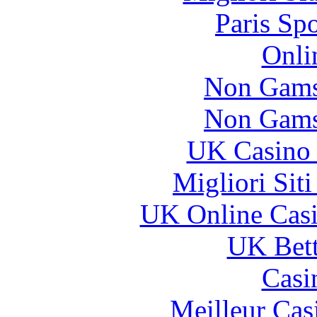
Paris Sp
Onli
Non Gams
Non Gams
UK Casino
Migliori Sit
UK Online Cas
UK Bett
Casi
Meilleur Cas