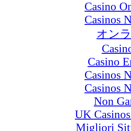
Casino O
Casinos 
オン
Casin
Casino E
Casinos 
Casinos 
Non Ga
UK Casinos
Migliori Si