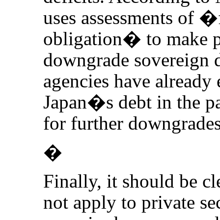
uses assessments of �f
obligation� to make p
downgrade sovereign de
agencies have already
Japan�s debt in the pa
for further downgrades
�
Finally, it should be cl
not apply to private se