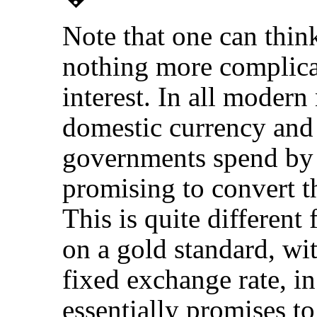
Note that one can thin
nothing more complicat
interest. In all modern
domestic currency and 
governments spend by 
promising to convert t
This is quite different
on a gold standard, wi
fixed exchange rate, i
essentially promises t