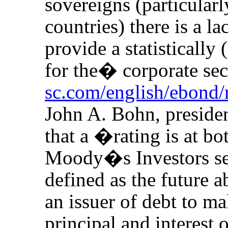
sovereigns (particula
countries) there is a l
provide a statistically 
for the
�
corporate se
sc.com/english/ebond/
John A. Bohn, presid
that a �rating is at b
Moody�s Investors se
defined as the future a
an issuer of debt to m
principal and interest 