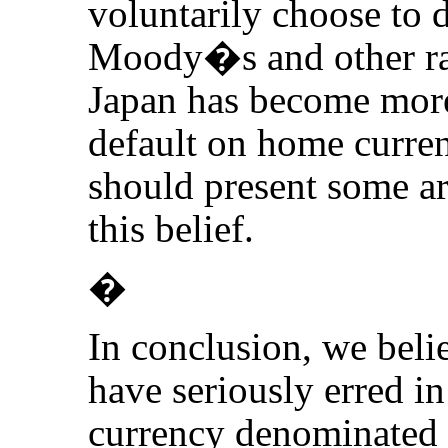
voluntarily choose to d
Moody�s and other rat
Japan has become more 
default on home curren
should present some ar
this belief.
�
In conclusion, we belie
have seriously erred i
currency denominated 