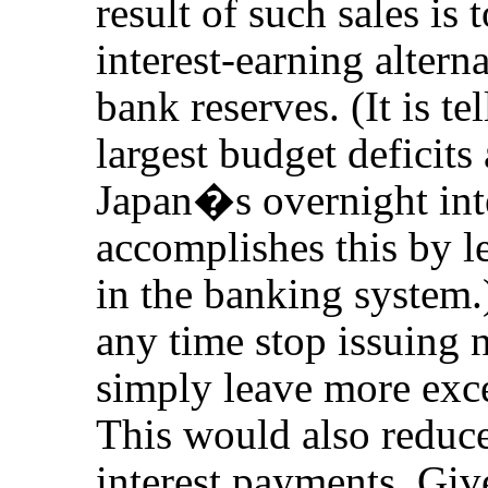
result of such sales is
interest-earning altern
bank reserves. (It is tel
largest budget defici
Japan�s overnight inter
accomplishes this by l
in the banking system
any time stop issuing 
simply leave more exce
This would also reduc
interest payments. Give