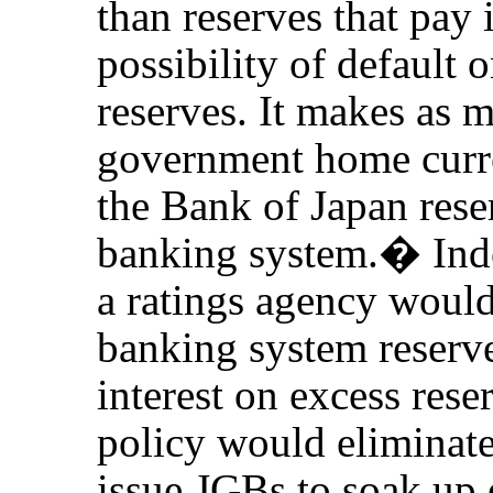
than reserves that pay i
possibility of default 
reserves. It makes as 
government home curre
the Bank of Japan rese
banking system.
�
Ind
a ratings agency wou
banking system reserve
interest on excess rese
policy would eliminat
issue JGBs to soak up 