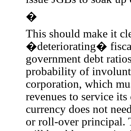
�
This should make it cl
�deteriorating� fiscal
government debt ratios 
probability of involunt
corporation, which mus
revenues to service its 
currency does not need 
or roll-over principal