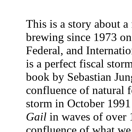
This is a story about a
brewing since 1973 on t
Federal, and Internatio
is a perfect fiscal storm
book by Sebastian Jun
confluence of natural f
storm in October 1991
Gail
in waves of over 1
confluence of what we 