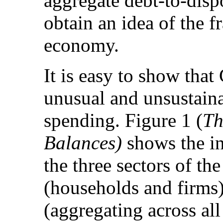
aggregate debt-to-disp
obtain an idea of the f
economy.
It is easy to show tha
unusual and unsustainab
spending. Figure 1 (
Th
Balances)
shows the i
the three sectors of th
(households and firms)
(aggregating across al