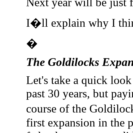
Next year will be just
I�ll explain why I thin
�
The Goldilocks Expan
Let's take a quick loo
past 30 years, but payi
course of the Goldilo
first expansion in the 