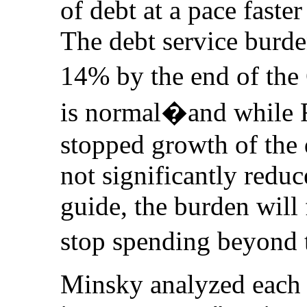
of debt at a pace faste
The debt service burd
14% by the end of th
is normal�and while F
stopped growth of the 
not significantly reduce
guide, the burden will
stop spending beyond 
Minsky analyzed each 