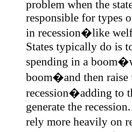
problem when the state
responsible for types o
in recession�like wel
States typically do is t
spending in a boom�wh
boom�and then raise t
recession�adding to th
generate the recession.
rely more heavily on r