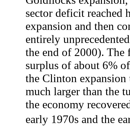
sector deficit reached h
expansion and then con
entirely unprecedente
the end of 2000). The f
surplus of about 6% o
the Clinton expansion t
much larger than the t
the economy recovered 
early 1970s and the e