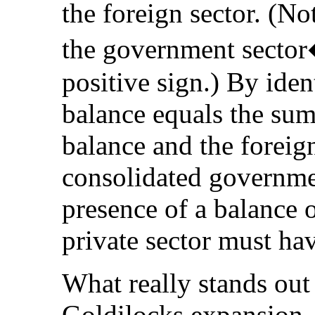
the foreign sector. (Not
the government sector�
positive sign.) By ident
balance equals the sum
balance and the foreig
consolidated governmen
presence of a balance o
private sector must hav
What really stands out 
Goldilocks expansion, 