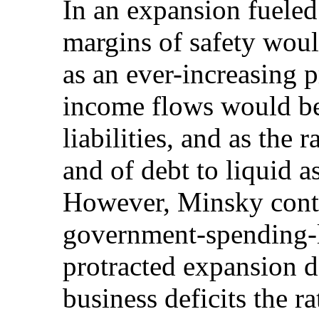
In an expansion fueled 
margins of safety woul
as an ever-increasing 
income flows would be
liabilities, and as the 
and of debt to liquid a
However, Minsky contr
government-spending-l
protracted expansion 
business deficits the r