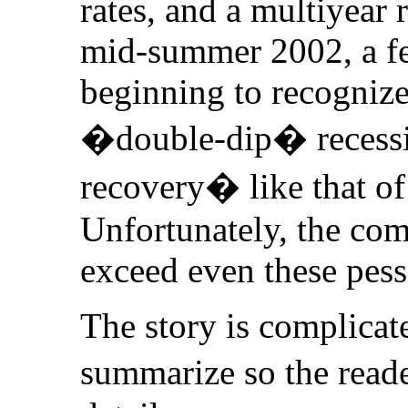
rates, and a multiyear 
mid-summer 2002, a f
beginning to recognize 
�double-dip� recessi
recovery� like that of
Unfortunately, the comi
exceed even these pess
The story is complicat
summarize so the reade