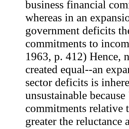
business financial com
whereas in an expansi
government deficits the
commitments to incom
1963, p. 412) Hence, n
created equal--an expan
sector deficits is inhe
unsustainable because 
commitments relative t
greater the reluctance 