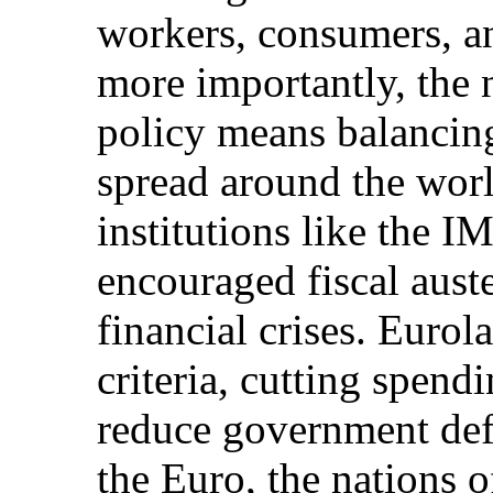
workers, consumers, a
more importantly, the n
policy means balancin
spread around the world
institutions like the 
encouraged fiscal auste
financial crises. Euro
criteria, cutting spend
reduce government defi
the Euro, the nations 