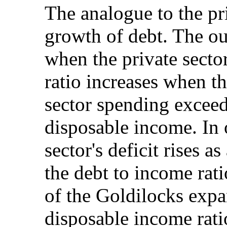
The analogue to the pri
growth of debt. The ou
when the private secto
ratio increases when th
sector spending exceeds
disposable income. In o
sector's deficit rises a
the debt to income rat
of the Goldilocks expa
disposable income rati