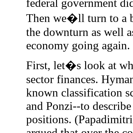
federal government did 
Then we�ll turn to a br
the downturn as well as
economy going again.
First, let�s look at w
sector finances. Hyma
known classification s
and Ponzi--to describe 
positions. (Papadimit
argued that over the c