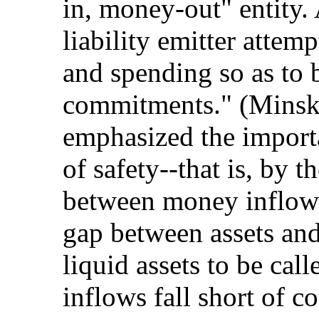
in, money-out" entity.
liability emitter attemp
and spending so as to 
commitments." (Minsk
emphasized the import
of safety--that is, by 
between money inflows
gap between assets and 
liquid assets to be ca
inflows fall short of 