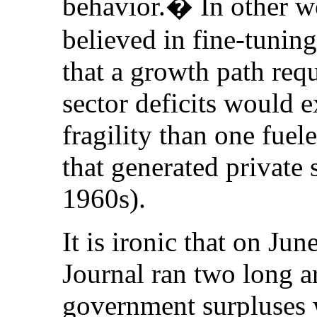
behavior.� In other w
believed in fine-tunin
that a growth path requ
sector deficits would 
fragility than one fuel
that generated private 
1960s).
It is ironic that on Ju
Journal ran two long ar
government surpluses 