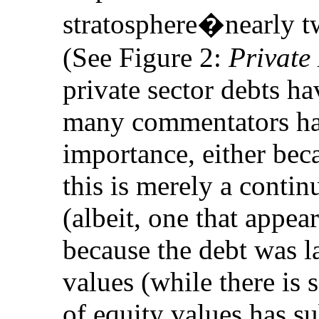
stratosphere�nearly t
(See Figure 2:
Private
private sector debts h
many commentators hav
importance, either beca
this is merely a contin
(albeit, one that appea
because the debt was la
values (while there is s
of equity values has s