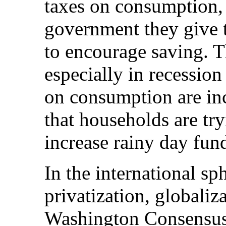
taxes on consumption, 
government they give 
to encourage saving. T
especially in recession
on consumption are inc
that households are tr
increase rainy day fun
In the international s
privatization, globaliza
Washington Consensus 