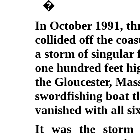
�
In October 1991, th
collided off the coas
a storm of singular 
one hundred feet hi
the Gloucester, Mas
swordfishing boat 
vanished with all s
It was the storm 