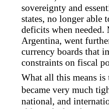
sovereignty and essent
states, no longer able 
deficits when needed. 
Argentina, went furthe
currency boards that i
constraints on fiscal po
What all this means is
became very much tight
national, and internat