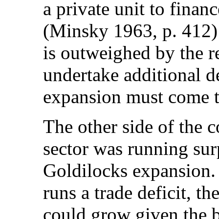
a private unit to financ
(Minsky 1963, p. 412)
is outweighed by the re
undertake additional de
expansion must come t
The other side of the c
sector was running sur
Goldilocks expansion. 
runs a trade deficit, 
could grow given the b