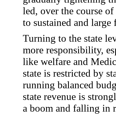
led, over the course o
to sustained and large 
Turning to the state le
more responsibility, es
like welfare and Medic
state is restricted by s
running balanced budge
state revenue is strong
a boom and falling in r