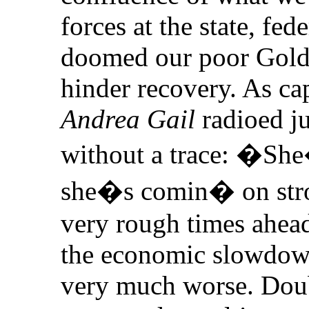
forces at the state, fed
doomed our poor Gold
hinder recovery. As ca
Andrea Gail
radioed ju
without a trace: �Sh
she�s comin� on stro
very rough times ahead,
the economic slowdown
very much worse. Dou