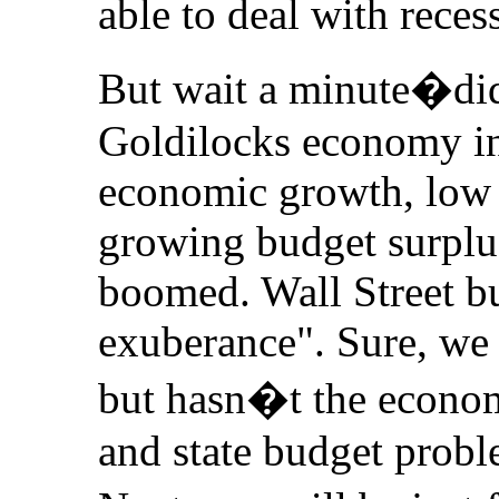
able to deal with rece
But wait a minute�di
Goldilocks economy in
economic growth, low
growing budget surpl
boomed. Wall Street bu
exuberance". Sure, we 
but hasn�t the econom
and state budget probl