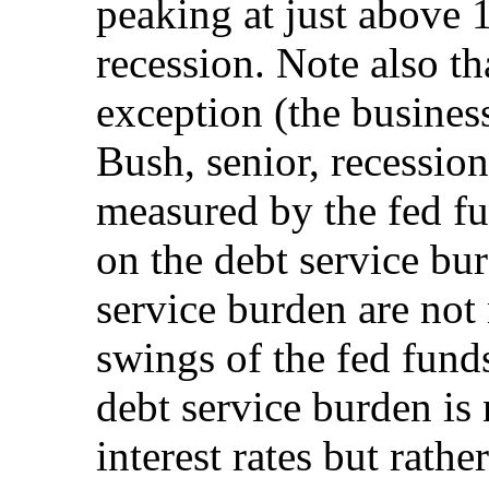
peaking at just above 
recession. Note also t
exception (the business
Bush, senior, recessio
measured by the fed fun
on the debt service bu
service burden are not
swings of the fed funds
debt service burden is 
interest rates but rathe