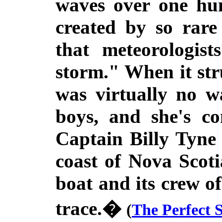
waves over one hun
created by so rare
that meteorologist
storm." When it str
was virtually no w
boys, and she's co
Captain Billy Tyne
coast of Nova Scot
boat and its crew o
trace.�
(
The Perfect 