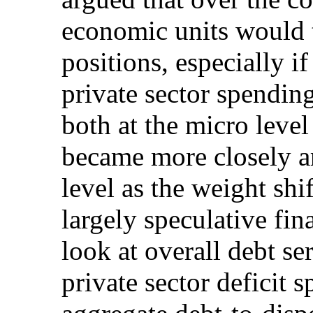
economic units would t
positions, especially i
private sector spendin
both at the micro leve
became more closely ar
level as the weight sh
largely speculative fi
look at overall debt ser
private sector deficit 