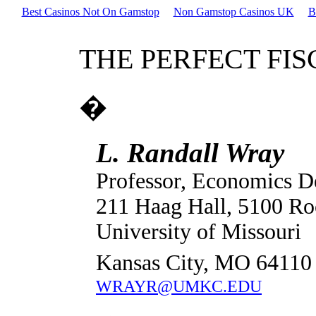
Best Casinos Not On Gamstop
Non Gamstop Casinos UK
B
THE PERFECT FI
�
L. Randall Wray
Professor, Economics D
211 Haag Hall, 5100 Ro
University of Missouri
Kansas City, MO 64110
WRAYR@UMKC.EDU