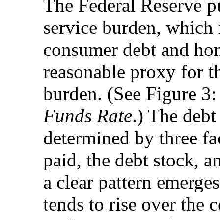
The Federal Reserve pu
service burden, which
consumer debt and hom
reasonable proxy for th
burden. (See Figure 3
Funds Rate
.) The debt
determined by three fac
paid, the debt stock, 
a clear pattern emerges
tends to rise over the 