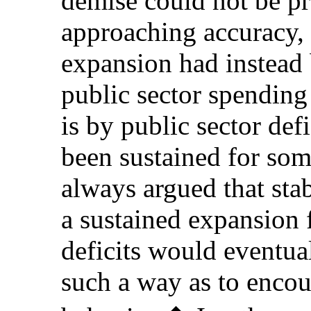
demise could not be pr
approaching accuracy, i
expansion had instead
public sector spending 
is by public sector def
been sustained for so
always argued that stabi
a sustained expansion 
deficits would eventua
such a way as to encou