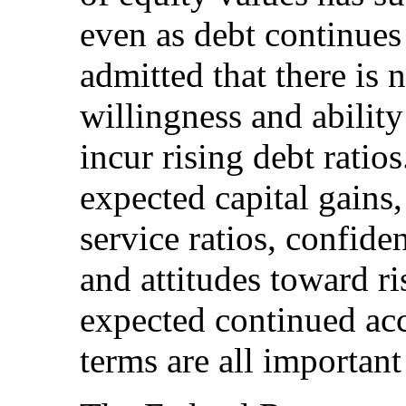
even as debt continues
admitted that there is 
willingness and ability
incur rising debt ratio
expected capital gains,
service ratios, confid
and attitudes toward ri
expected continued acc
terms are all important