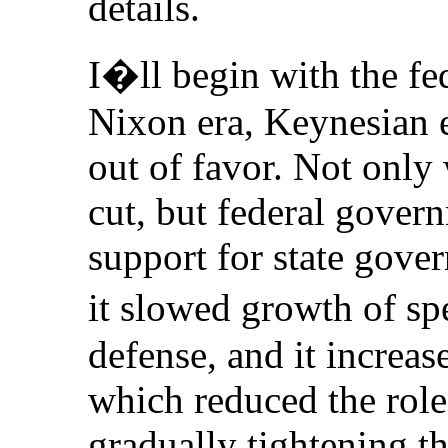
details.
I�ll begin with the fe
Nixon era, Keynesian 
out of favor. Not only
cut, but federal gover
support for state gove
it slowed growth of s
defense, and it increas
which reduced the rol
gradually tightening th