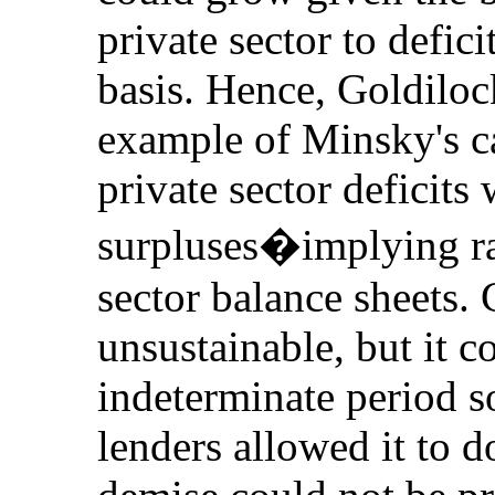
private sector to defic
basis. Hence, Goldilo
example of Minsky's c
private sector deficits 
surpluses�implying rap
sector balance sheets.
unsustainable, but it 
indeterminate period s
lenders allowed it to d