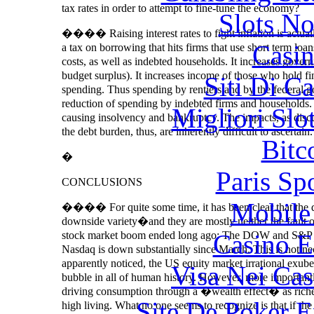
tax rates in order to attempt to fine-tune the economy?
Slots N
���� Raising interest rates to fight inflation is actually a
Casin
a tax on borrowing that hits firms that use short term loa
costs, as well as indebted households. It increases gover
budget surplus). It increases income of those who hold f
Siti Di C
spending. Thus spending by rentiers and by the federal gov
reduction of spending by indebted firms and households. 
Migliori Slo
causing insolvency and bankruptcy. The impacts, as discu
the debt burden, thus, are inherently difficult to ascertain.
Bitc
�
Paris Sp
CONCLUSIONS
Mobile 
���� For quite some time, it has been clear that the 
downside variety�and they are mostly neither the fault 
Casino E
stock market boom ended long ago: The DOW and S&P hav
Nasdaq is down substantially since March. This is not ne
apparently noticed, the US equity market irrational exube
Visa Nei Cas
bubble in all of human history. However, more importantl
driving consumption through a �wealth effect� as richer
Site De Poker 
high living. What no one seems to recognize is that if the