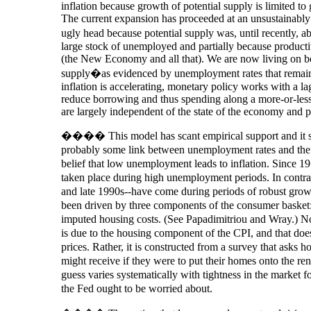
inflation because growth of potential supply is limited to
The current expansion has proceeded at an unsustainably h
ugly head because potential supply was, until recently, 
large stock of unemployed and partially because producti
(the New Economy and all that). We are now living on b
supply�as evidenced by unemployment rates that remain t
inflation is accelerating, monetary policy works with a lag
reduce borrowing and thus spending along a more-or-less 
are largely independent of the state of the economy and pr
���� This model has scant empirical support and it sta
probably some link between unemployment rates and the rat
belief that low unemployment leads to inflation. Since 197
taken place during high unemployment periods. In cont
and late 1990s--have come during periods of robust growt
been driven by three components of the consumer basket: 
imputed housing costs. (See Papadimitriou and Wray.) N
is due to the housing component of the CPI, and that does
prices. Rather, it is constructed from a survey that ask
might receive if they were to put their homes onto the ren
guess varies systematically with tightness in the market 
the Fed ought to be worried about.