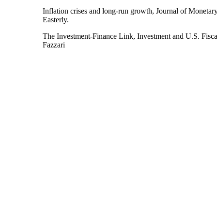
Inflation crises and long-run growth, Journal of Moneta
Easterly.
The Investment‑Finance Link, Investment and U.S. Fisca
Fazzari