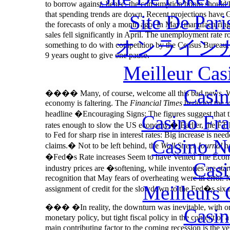
to borrow against, hence, the consumption boom should b
that spending trends are down. Recent projections have G
Site De Par
the forecasts of only a month ago. In May, manufacturing
sales fell significantly in April. The unemployment rate
オンライン
something to do with competition by the Census Bureau, 
9 years ought to give one pause.
Meilleur Cas
Casin
�
���
Many, of course, welcome all this bad news. Wa
economy is faltering. The
Financial Times
heralded the va
headline �Encouraging Signs: The figures suggest that th
Casino Fr
rates enough to slow the US economy.� Earlier, the FT
to Fed for sharp rise in interest rates: Big increase is n
Casino N
claims.� Not to be left behind, the
Wall Street Journal
ha
�Fed�s Rate increases Seem to have Vented The Econom
Casi
industry prices are �softening, while inventories are sta
recognition that May fears of overheating were in error.
Meilleurs 
assignment of credit for the slowdown to the Fed�s six r
��� �In reality, the downturn was inevitable, with or w
Casin
monetary policy, but tight fiscal policy in the context of 
main contributing factor to the coming recession is the v