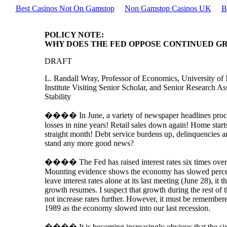
Best Casinos Not On Gamstop
Non Gamstop Casinos UK
B
POLICY NOTE:
WHY DOES THE FED OPPOSE CONTINUED G
DRAFT
L. Randall Wray, Professor of Economics, University o
Institute Visiting Senior Scholar, and Senior Research A
Stability
���� In June, a variety of newspaper headlines pro
losses in nine years! Retail sales down again! Home star
straight month! Debt service burdens up, delinquencies 
stand any more good news?
���� The Fed has raised interest rates six times over t
Mounting evidence shows the economy has slowed perce
leave interest rates alone at its last meeting (June 28), it 
growth resumes. I suspect that growth during the rest of th
not increase rates further. However, it must be remembere
1989 as the economy slowed into our last recession.
���� It is becoming increasingly obvious that the six ra