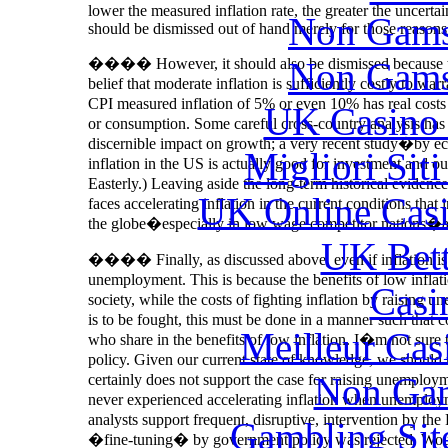
lower the measured inflation rate, the greater the uncertai
Non Gams
should be dismissed out of hand merely for those reasons
Non Gams
���� However, it should also be dismissed because there 
belief that moderate inflation is sufficiently costly to war
CPI measured inflation of 5% or even 10% has real costs
UK Casino
or consumption. Some careful cross-country analysis has
discernible impact on growth; a very recent study�by e
Migliori Sit
inflation in the US is actually good for investment and
Easterly.) Leaving aside the long-term historical evidence,
UK Online Cas
faces accelerating inflation in the current conditions that
the globe�especially in low wage competitor nations�an
UK Bett
���� Finally, as discussed above, even if inflation is cos
unemployment. This is because the benefits of low infla
Casi
society, while the costs of fighting inflation by raising 
is to be fought, this must be done in a manner such that c
Meilleur Cas
who share in the benefits of low inflation. I�m not sure
policy. Given our current state of knowledge, we should
Non Gam
certainly does not support the case for raising unemployme
never experienced accelerating inflation when unemploymen
analysts support frequent, disruptive, intervention by the 
Gambling Sit
�fine-tuning� by government policy was rejected. Would