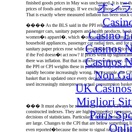
finished goods prices in May was unchanged. It is true tha
オン
prices of foods and energy. If we exclude those, prices r
That is exactly where measured inflation has been stuck 
Casin
���� As the BLS said in the PPI release, measured inf
passenger cars, sanitary papers and health products, book
Casino E
women�s apparel�, which �outweighed declining prices 
household appliances, passenger car radial tires, and fo
Casinos 
sanitary paper prices rose while prescription drug prices fe
if the Fed doesn�t act now? If prices went up significant
Casinos 
there was inflation. But that is almost never the case. In r
the PPI or CPI weights these in particular ways based on b
Non Ga
rapidly become increasingly wrong. For example, the CPI
basket that is updated once every decade or so, and as we
used increasingly misrepresent actual consumption basket
UK Casinos
Migliori Si
��� It must always be remembered that the CPI and othe
Paris Sp
constructed indexes. They are highly imperfect measures, 
decisions of statisticians. Particularly during periods of
are large. Changes to the CPI that are below something
Onli
even reported�because the noise to signal ratio is too hi