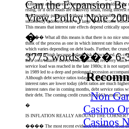
Can the Expansion Be
exist as an alternative. What matters to households is the
rising, or if debt loads are relatively small, rising intere
View, Policy Note 200
their monthly payments without too much trouble. However
sufficiently indebted, there is a large �net income effect�
This means that interest rate effects depend critically up
�
���� What all this means is that there is no nice smoot
think of the process as one in which interest rate hikes e
which varies depending on debt loads. Further, the crun
3775 words��� 6-3
debt load is high because default risk is increased. As cre
their own balance sheets erode�making recovery much mor
service load was reached in the late 1980s; it is not surp
in 1989 led to a deep and prolonged recession accompani
Recomm
Although debt service ratios today are slightly lower than
interest rates are lower today (debt ratios are much highe
interest rates rise in coming months, debt service ratios wi
Non Gam
their debt. The coming credit crunch could be more sever
Casino O
�
IS INFLATION REALLY AROUND THE CORNER?
Casinos 
���� The most recent evidence on inflation, from the P