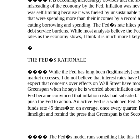
misreading of the economy by the Fed. Inflation was ne
was self-limiting because it was fueled by unsustainable
that were spending more than their incomes by a record a
cutting borrowing and spending. The Fed�s rate hikes pla
debt service burdens. While most analysts believe the Fe
rates as the economy slows, I think it is much more likely
�
THE FED�S RATIONALE
���� While the Fed has long been (legitimately) conc
market excesses, I do not believe that interest rates have b
expect that concerns over effects on Wall Street have mod
Greenspan when he says he is worried about inflation and
Fed became convinced that inflation risks had subsided. Th
push the Fed to action. An active Fed is a watched Fed.
funds rate 45 times�or, on average, once every quarter. F
limelight and remind the press that Greenspan is the Se
����
The Fed�s model runs something like this. H