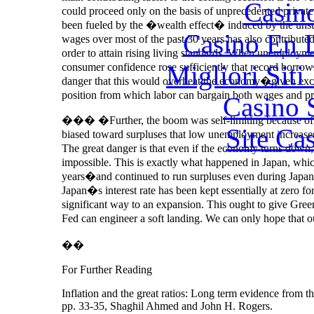
Casin
could proceed only on the basis of unprecedented privat
been fueled by the �wealth effect� induced by the unsus
Casino En 
wages over most of the past 30 years has also contribut
order to attain rising living standards. When unemployme
Migliori Siti
consumer confidence rose sufficiently that record borrow
danger that this would overheat the economy�given exc
position from which labor can bargain both wages and pr
Casino 
��� �Further, the boom was self-limiting because of 
Site Ca
biased toward surpluses that low unemployment increases
The great danger is that even if the economy turns down,
impossible. This is exactly what happened in Japan, whi
years�and continued to run surpluses even during Japan�
Japan�s interest rate has been kept essentially at zero fo
significant way to an expansion. This ought to give Gre
Fed can engineer a soft landing. We can only hope that 
��
For Further Reading
Inflation and the great ratios: Long term evidence from 
pp. 33-35, Shaghil Ahmed and John H. Rogers.