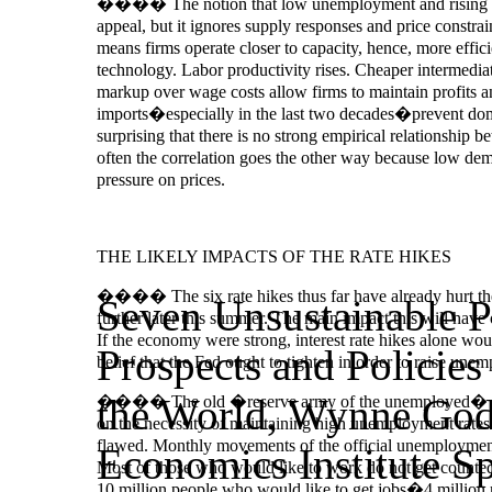
���� The notion that low unemployment and rising wages
appeal, but it ignores supply responses and price cons
means firms operate closer to capacity, hence, more effic
technology. Labor productivity rises. Cheaper intermedia
markup over wage costs allow firms to maintain profits a
imports�especially in the last two decades�prevent domes
surprising that there is no strong empirical relationshi
often the correlation goes the other way because low dema
pressure on prices.
THE LIKELY IMPACTS OF THE RATE HIKES
���� The six rate hikes thus far have already hurt the 
Seven Unsustainable 
further later this summer. The main impact this will hav
If the economy were strong, interest rate hikes alone woul
Prospects and Policies
belief that the Fed ought to tighten in order to raise unem
the World, Wynne God
���� The old �reserve army of the unemployed� arg
on the necessity of maintaining high unemployment rates i
flawed. Monthly movements of the official unemployment 
Economics Institute S
Most of those who would like to work do not get counted
10 million people who would like to get jobs�4 million mor