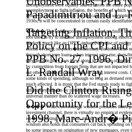
Unobservables, PPB No
unemployment were equally shared across the entire popul
unemployment to fight inflation, the benefits of which w
Papadimitriou and L. 
However, this is manifestly not the case. Until unemploy
1930s, it will be concentrated in certain easily identifiab
Targeting Inflation, T
���� The Fed�s policy is also based on faulty underst
tool used to try to increase unemployment among innercity
Policy on the CPI and
markets, much like an OPEC-induced increase of energy cost
effects of rising oil prices�inflationary. Business firms
through short term loans; when interest rates rise, their fi
PPB No. 27, 1996, Dim
they are able, they pass these along in the form of higher p
by competition from foreign firms that are not impacted by 
L. Randall Wray
cut other costs
�
to compensate for rising interest costs.
some kinds of spending, although so long as demand remai
much affected. It is ironic that the Fed stands ready to f
Did the Clinton Rising
inflationary impacts by raising interest costs, which incr
universal manner than do scattered wage increases.
Opportunity for the Le
���� While conventional wisdom presumes that a primar
investment channel, there is virtually no empirical eviden
1998, Marc‑Andr� Pig
isn�t surprising, as US firms mainly use retained earnin
wisdom also holds that consumers cut back spending on big
be some impacts on origination of new mortgages, even th