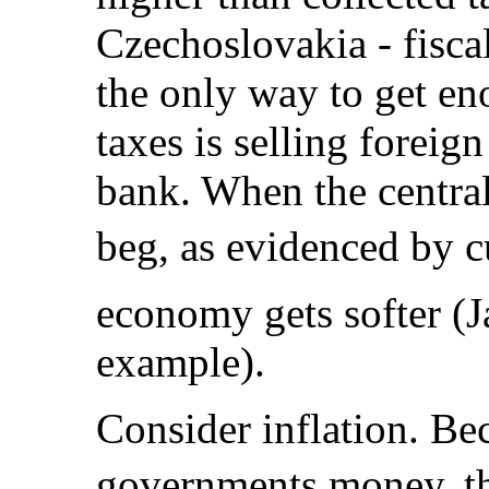
Czechoslovakia - fiscal
the only way to get en
taxes is selling foreign
bank. When the centra
beg, as evidenced by 
economy gets softer (J
example).
Consider inflation. Be
governments money, th