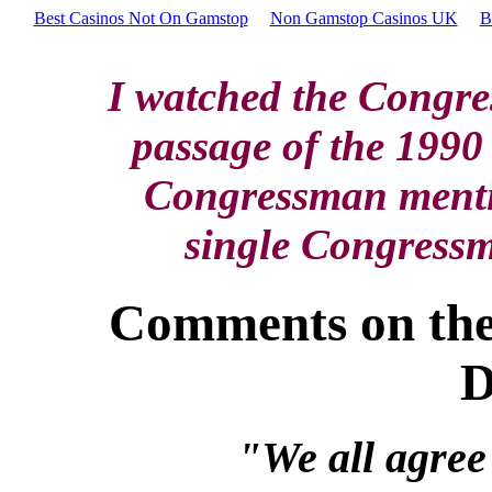
Best Casinos Not On Gamstop
Non Gamstop Casinos UK
B
I watched the Congre
passage of the 1990 
Congressman mentio
single Congressm
Comments on the
D
"We all agree