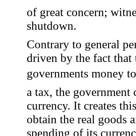
of great concern; witn
shutdown.
Contrary to general pe
driven by the fact that
governments money to 
a tax, the government cr
currency. It creates th
obtain the real goods a
spending of its currenc