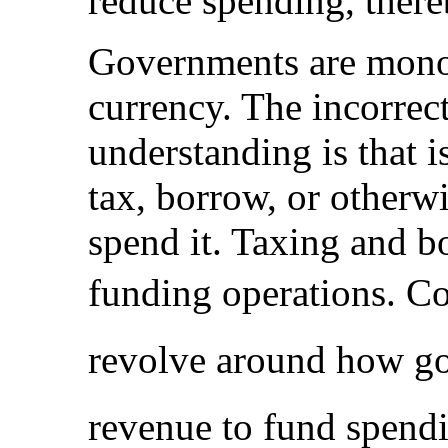
reduce spending, thereb
Governments are monop
currency. The incorrect
understanding is that i
tax, borrow, or otherwi
spend it. Taxing and b
funding operations. C
revolve around how go
revenue to fund spend