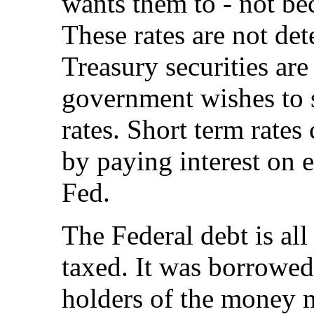
wants them to - not be
These rates are not de
Treasury securities are
government wishes to 
rates. Short term rate
by paying interest on e
Fed.
The Federal debt is al
taxed. It was borrowed 
holders of the money m