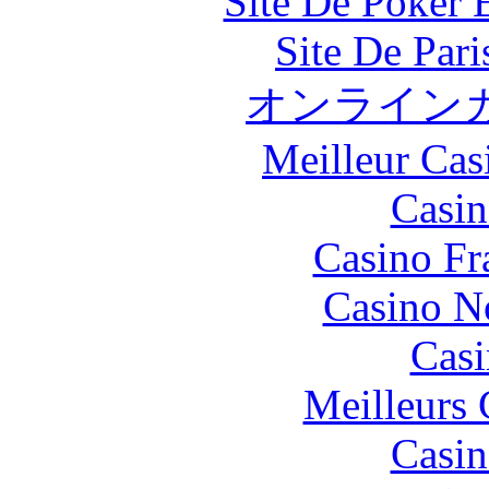
Site De Poker 
Site De Par
オンライン
Meilleur Cas
Casin
Casino Fr
Casino N
Casi
Meilleurs 
Casin