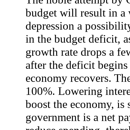
budget will result in 
depression a possibilit
in the budget deficit,
growth rate drops a few 
after the deficit begin
economy recovers. The 
100%. Lowering interes
boost the economy, is 
government is a net pay