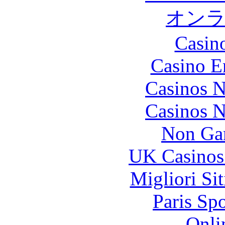
オン
Casin
Casino E
Casinos 
Casinos 
Non Ga
UK Casinos
Migliori Si
Paris Sp
Onli