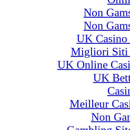
Non Gams
Non Gams
UK Casino
Migliori Sit
UK Online Cas
UK Bett
Casi
Meilleur Cas
Non Gam
Gambling Sit