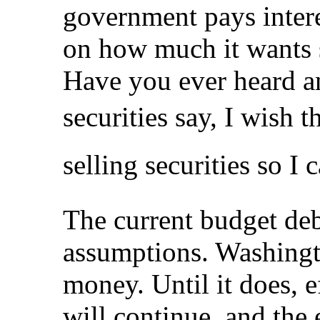
government pays intere
on how much it wants s
Have you ever heard 
securities say, I wish
selling securities so I
The current budget deb
assumptions. Washingt
money. Until it does, ef
will continue, and the