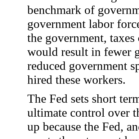
benchmark of governm
government labor forc
the government, taxes 
would result in fewer
reduced government spe
hired these workers.
The Fed sets short ter
ultimate control over t
up because the Fed, an