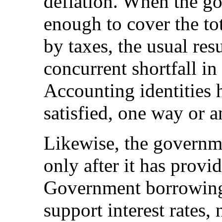
deflation. When the g
enough to cover the tot
by taxes, the usual resu
concurrent shortfall in
Accounting identities 
satisfied, one way or a
Likewise, the governm
only after it has provid
Government borrowing,
support interest rates,