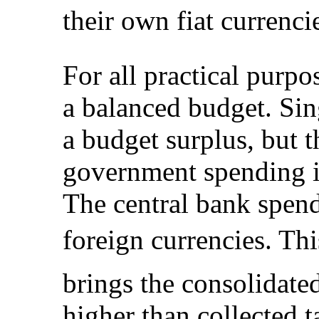
their own fiat currencies
For all practical purpo
a balanced budget. Si
a budget surplus, but t
government spending in
The central bank spend
foreign currencies. Thi
brings the consolidate
higher than collected 