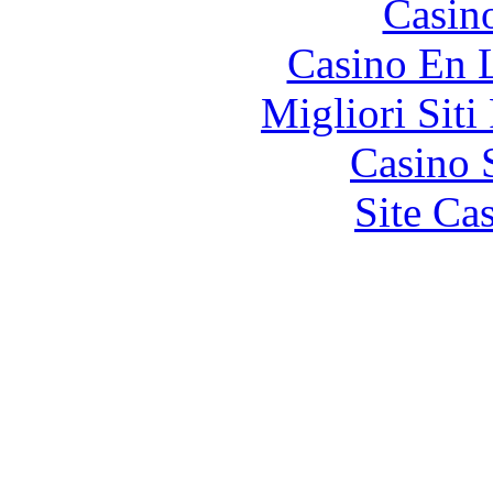
Casin
Casino En 
Migliori Siti
Casino 
Site Ca