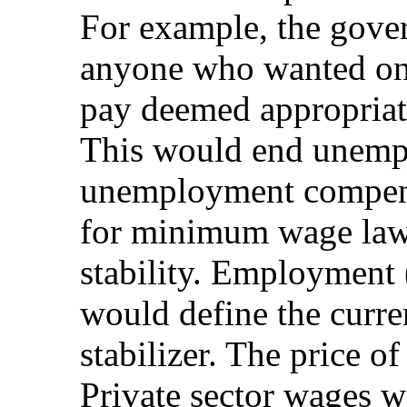
For example, the gover
anyone who wanted on
pay deemed appropriate,
This would end unem
unemployment compensa
for minimum wage law
stability. Employment
would define the curr
stabilizer. The price o
Private sector wages w