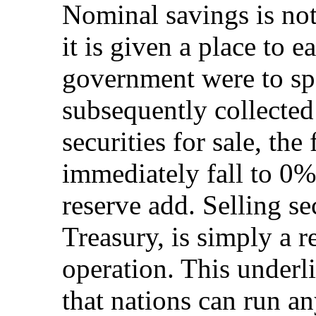
Nominal savings is not
it is given a place to ea
government were to sp
subsequently collected 
securities for sale, th
immediately fall to 0%
reserve add. Selling se
Treasury, is simply a r
operation. This underl
that nations can run an