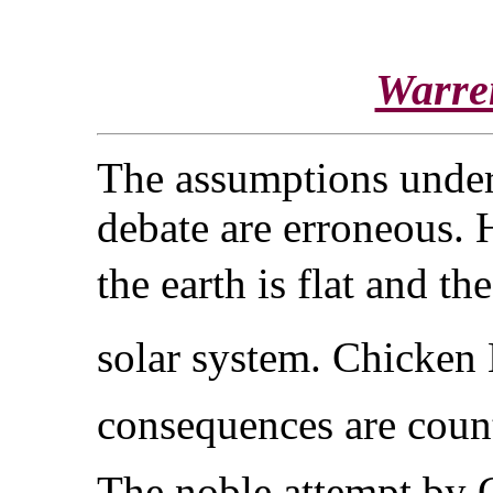
Warre
The assumptions under
debate are erroneous. H
the earth is flat and t
solar system. Chicken 
consequences are counte
The noble attempt by C