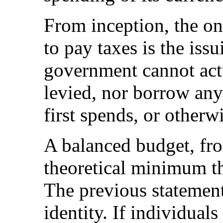
From inception, the o
to pay taxes is the is
government cannot actua
levied, nor borrow any o
first spends, or otherw
A balanced budget, fro
theoretical minimum t
The previous statement
identity. If individual