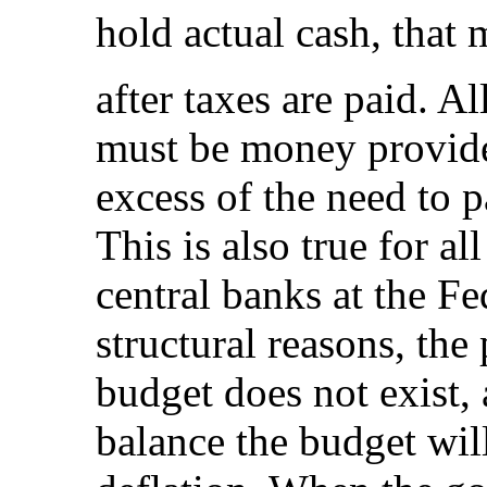
hold actual cash, that 
after taxes are paid. A
must be money provid
excess of the need to p
This is also true for al
central banks at the Fe
structural reasons, the
budget does not exist, 
balance the budget will