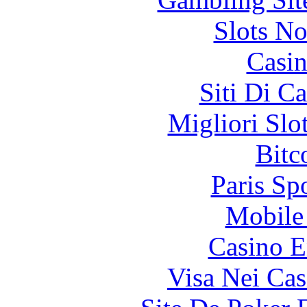
Slots N
Casin
Siti Di C
Migliori Slo
Bitc
Paris Sp
Mobile 
Casino E
Visa Nei Cas