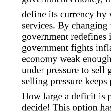
define its currency by
services. By changing 
government redefines i
government fights infl
economy weak enough f
under pressure to sell 
selling pressure keeps 
How large a deficit is
decide! This option ha