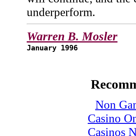
underperform.
Warren B. Mosler
January 1996
Recomm
Non Gam
Casino O
Casinos 