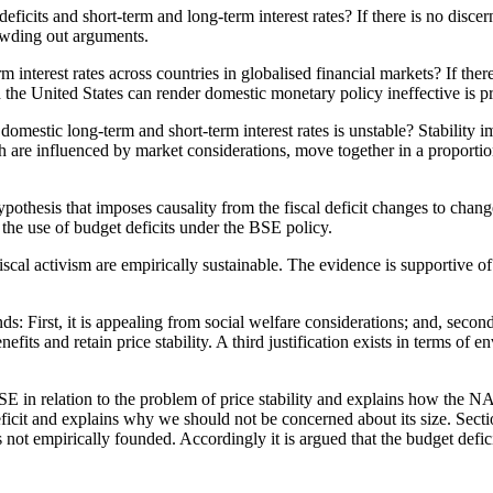
icits and short-term and long-term interest rates? If there is no discernab
rowding out arguments.
m interest rates across countries in globalised financial markets? If ther
nd the United States can render domestic monetary policy ineffective is p
domestic long-term and short-term interest rates is unstable? Stability imp
ch are influenced by market considerations, move together in a proporti
ypothesis that imposes causality from the fiscal deficit changes to chang
r the use of budget deficits under the BSE policy.
 fiscal activism are empirically sustainable. The evidence is supportive 
: First, it is appealing from social welfare considerations; and, second, 
its and retain price stability. A third justification exists in terms of e
BSE in relation to the problem of price stability and explains how the 
ficit and explains why we should not be concerned about its size. Secti
 is not empirically founded. Accordingly it is argued that the budget def