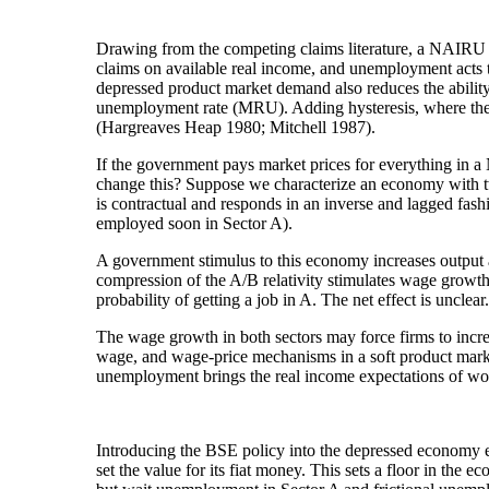
Drawing from the competing claims literature, a NAIRU re
claims on available real income, and unemployment acts to 
depressed product market demand also reduces the ability
unemployment rate (MRU). Adding hysteresis, where the 
(Hargreaves Heap 1980; Mitchell 1987).
If the government pays market prices for everything in a
change this? Suppose we characterize an economy with tw
is contractual and responds in an inverse and lagged fas
employed soon in Sector A).
A government stimulus to this economy increases output 
compression of the A/B relativity stimulates wage growth 
probability of getting a job in A. The net effect is unclear
The wage growth in both sectors may force firms to increa
wage, and wage-price mechanisms in a soft product market
unemployment brings the real income expectations of worke
Introducing the BSE policy into the depressed economy ef
set the value for its fiat money. This sets a floor in the