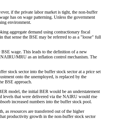
er, if the private labor market is tight, the non-buffer
SE wage has on wage patterning. Unless the government
ining environment.
oking aggregate demand using contractionary fiscal
n that sense the BSE may be referred to as a "loose" full
he BSE wage. This leads to the definition of a new
he NAIRU/MRU as an inflation control mechanism. The
fer stock sector into the buffer stock sector at a price set
djustment onto the unemployed, is replaced by the
 the BSE approach.
IBER model, the initial BER would be an understatement
 levels that were delivered via the NAIRU would rise
absorb increased numbers into the buffer stock pool.
as resources are transferred out of the higher
 that productivity growth in the non-buffer stock sector