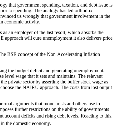
logy that government spending, taxation, and debt issue is
prior to spending. The analogy has led orthodox
 convinced us wrongly that government involvement in the
n economic activity.
as an employer of the last resort, which absorbs the
SE approach will cure unemployment it also delivers price
 The BSE concept of the Non-Accelerating Inflation
sing the budget deficit and generating unemployment.
e level wage that it sets and maintains. The relevant
he private sector by asserting the buffer stock wage as
d choose the NAIRU approach. The costs from lost output
normal arguments that monetarists and others use to
 imposes further restrictions on the ability of governments
nt account deficits and rising debt levels. Reacting to this,
t in the domestic economy.