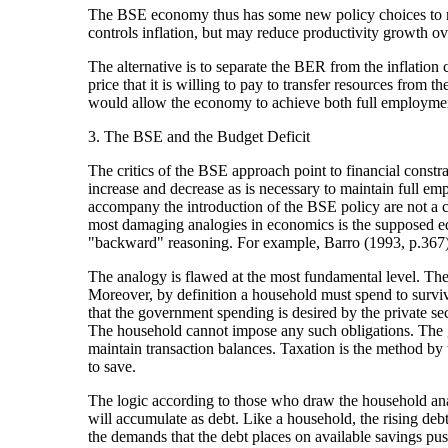
The BSE economy thus has some new policy choices to m
controls inflation, but may reduce productivity growth ove
The alternative is to separate the BER from the inflatio
price that it is willing to pay to transfer resources from 
would allow the economy to achieve both full employment 
3. The BSE and the Budget Deficit
The critics of the BSE approach point to financial constra
increase and decrease as is necessary to maintain full emplo
accompany the introduction of the BSE policy are not a co
most damaging analogies in economics is the supposed e
"backward" reasoning. For example, Barro (1993, p.367) 
The analogy is flawed at the most fundamental level. The
Moreover, by definition a household must spend to survive
that the government spending is desired by the private secto
The household cannot impose any such obligations. The gov
maintain transaction balances. Taxation is the method by w
to save.
The logic according to those who draw the household anal
will accumulate as debt. Like a household, the rising debt
the demands that the debt places on available savings pus