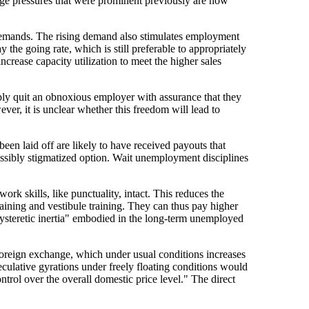
age pressures that were prominent previously are now
demands. The rising demand also stimulates employment
he going rate, which is still preferable to appropriately
crease capacity utilization to meet the higher sales
ly quit an obnoxious employer with assurance that they
er, it is unclear whether this freedom will lead to
een laid off are likely to have received payouts that
ossibly stigmatized option. Wait unemployment disciplines
rk skills, like punctuality, intact. This reduces the
raining and vestibule training. They can thus pay higher
hysteretic inertia" embodied in the long-term unemployed
foreign exchange, which under usual conditions increases
culative gyrations under freely floating conditions would
trol over the overall domestic price level." The direct