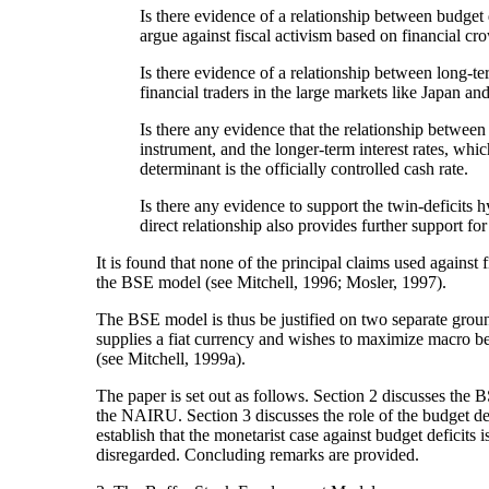
Is there evidence of a relationship between budget def
argue against fiscal activism based on financial c
Is there evidence of a relationship between long-ter
financial traders in the large markets like Japan a
Is there any evidence that the relationship between 
instrument, and the longer-term interest rates, whi
determinant is the officially controlled cash rate.
Is there any evidence to support the twin-deficits h
direct relationship also provides further support fo
It is found that none of the principal claims used against
the BSE model (see Mitchell, 1996; Mosler, 1997).
The BSE model is thus be justified on two separate grounds
supplies a fiat currency and wishes to maximize macro benef
(see Mitchell, 1999a).
The paper is set out as follows. Section 2 discusses the 
the NAIRU. Section 3 discusses the role of the budget de
establish that the monetarist case against budget deficits
disregarded. Concluding remarks are provided.