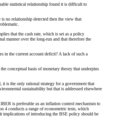
le statistical relationship found it is difficult to
e is no relationship detected then the view that
roblematic.
lies that the cash rate, which is set as a policy
onal manner over the long-run and that therefore the
es in the current account deficit? A lack of such a
of the conceptual basis of monetary theory that underpins
it is the only rational strategy for a government that
nvironmental sustainability but that is addressed elsewhere
NAIBER is preferable as an inflation control mechanism to
on 4 conducts a range of econometric tests, which
icit implications of introducing the BSE policy should be