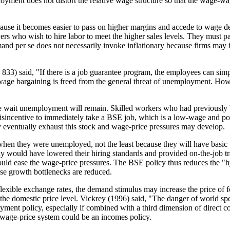
oyment does not distort the relative wage structure so that the wage-w
cause it becomes easier to pass on higher margins and accede to wage 
 who wish to hire labor to meet the higher sales levels. They must pay t
nd per se does not necessarily invoke inflationary because firms may in
3) said, "If there is a job guarantee program, the employees can simp
age bargaining is freed from the general threat of unemployment. Howev
ome wait unemployment will remain. Skilled workers who had previously b
disincentive to immediately take a BSE job, which is a low-wage and p
eventually exhaust this stock and wage-price pressures may develop.
when they were unemployed, not the least because they will have basic wo
sly would have lowered their hiring standards and provided on-the-job t
would ease the wage-price pressures. The BSE policy thus reduces the "
se growth bottlenecks are reduced.
lexible exchange rates, the demand stimulus may increase the price of 
the domestic price level. Vickrey (1996) said, "The danger of world spe
yment policy, especially if combined with a third dimension of direct con
e wage-price system could be an incomes policy.