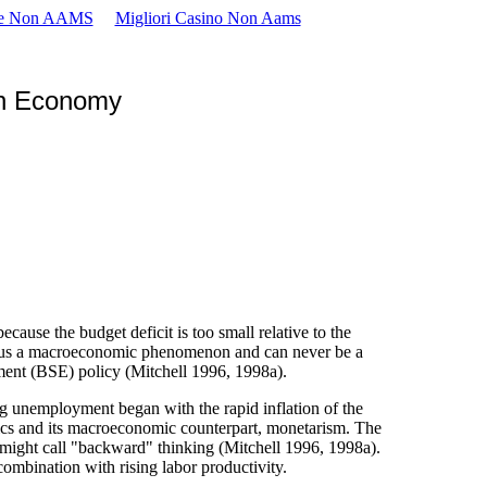
se Non AAMS
Migliori Casino Non Aams
en Economy
se the budget deficit is too small relative to the
is thus a macroeconomic phenomenon and can never be a
ment (BSE) policy (Mitchell 1996, 1998a).
g unemployment began with the rapid inflation of the
ics and its macroeconomic counterpart, monetarism. The
 might call "backward" thinking (Mitchell 1996, 1998a).
ombination with rising labor productivity.