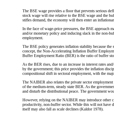
The BSE wage provides a floor that prevents serious defla
stock wage will rise relative to the BSE wage and the bu
stifles demand, the economy will then enter an inflationa
In the face of wage-price pressures, the BSE approach m
and/or monetary policy and inducing slack in the non-buff
employment.
The BSE policy generates inflation stability because the 
concept, the Non-Accelerating Inflation Buffer Employ
Buffer Employment Ratio (BER) is the ratio of buffer s
As the BER rises, due to an increase in interest rates and/o
by the government; this price provides the inflation disc
compositional shift in sectoral employment, with the ma
The NAIBER also relates the private sector employment 
of the medium-term, steady state BER. As the governmen
and disturb the distributional peace. The government woul
However, relying on the NAIBER may introduce other cost
productivity, non-buffer sector. While this will not have d
itself may also fall as scale declines (Kaldor 1978).