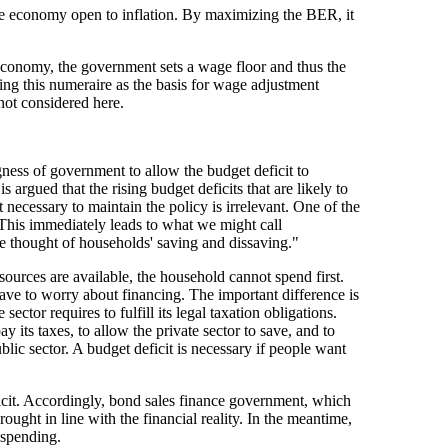
 economy open to inflation. By maximizing the BER, it
 economy, the government sets a wage floor and thus the
using this numeraire as the basis for wage adjustment
not considered here.
gness of government to allow the budget deficit to
s argued that the rising budget deficits that are likely to
necessary to maintain the policy is irrelevant. One of the
his immediately leads to what we might call
e thought of households' saving and dissaving."
ources are available, the household cannot spend first.
have to worry about financing. The important difference is
ector requires to fulfill its legal taxation obligations.
its taxes, to allow the private sector to save, and to
lic sector. A budget deficit is necessary if people want
icit. Accordingly, bond sales finance government, which
ught in line with the financial reality. In the meantime,
 spending.