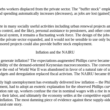
rbs workers displaced from the private sector. The "buffer stock" em
nding automatically increases (decreases), as jobs are lost (gained) in
e in many socially useful activities including urban renewal projects 
ion control, and the like), personal assistance to pensioners, and other 
fiscal system, it remains a fluctuating work force. The design of the jobs
as the private sector expanded, and it would not be sensible to use only 
sored projects could also provide buffer stock employment.
Inflation and the NAIRU
enerate inflation? The expectations-augmented Phillips curve became t
credibility of the demand-oriented Keynesian macroeconomics. The conven
nce the end of World War II was abandoned in favor of a natural rate o
budgets and deregulation replaced fiscal activism. The NAIRU became th
 high unemployment has eventually delivered low inflation -- the Phil
ent, had to adopt an esoteric explanation for the observed Phillips cur
ion rate up, workers confuse the rise in nominal wages with a rise in re
aw their labor, and ultimately the economy settles at the competitive eq
flation. The most damning piece of evidence against these supply-side
ural-rate story.