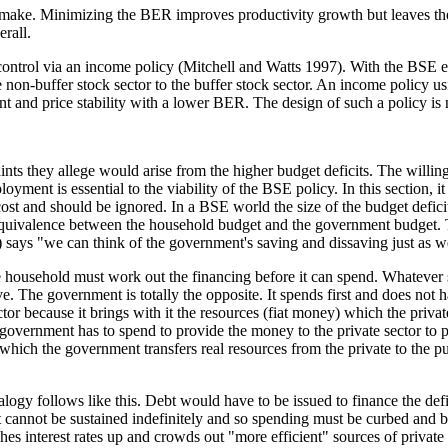
ake. Minimizing the BER improves productivity growth but leaves the
rall.
n control via an income policy (Mitchell and Watts 1997). With the BSE
the non-buffer stock sector to the buffer stock sector. An income policy 
and price stability with a lower BER. The design of such a policy is 
ints they allege would arise from the higher budget deficits. The willin
yment is essential to the viability of the BSE policy. In this section, it i
st and should be ignored. In a BSE world the size of the budget deficit 
quivalence between the household budget and the government budget. T
says "we can think of the government's saving and dissaving just as w
 household must work out the financing before it can spend. Whatever s
. The government is totally the opposite. It spends first and does not 
r because it brings with it the resources (fiat money) which the private s
ernment has to spend to provide the money to the private sector to pay 
hich the government transfers real resources from the private to the pub
ogy follows like this. Debt would have to be issued to finance the def
 cannot be sustained indefinitely and so spending must be curbed and bro
hes interest rates up and crowds out "more efficient" sources of private