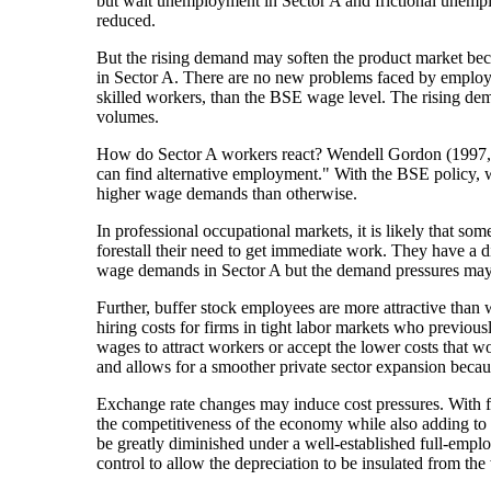
but wait unemployment in Sector A and frictional unempl
reduced.
But the rising demand may soften the product market be
in Sector A. There are no new problems faced by employers
skilled workers, than the BSE wage level. The rising dema
volumes.
How do Sector A workers react? Wendell Gordon (1997, 83
can find alternative employment." With the BSE policy, w
higher wage demands than otherwise.
In professional occupational markets, it is likely that s
forestall their need to get immediate work. They have a 
wage demands in Sector A but the demand pressures may 
Further, buffer stock employees are more attractive than 
hiring costs for firms in tight labor markets who previou
wages to attract workers or accept the lower costs that 
and allows for a smoother private sector expansion becau
Exchange rate changes may induce cost pressures. With f
the competitiveness of the economy while also adding to 
be greatly diminished under a well-established full-emplo
control to allow the depreciation to be insulated from th