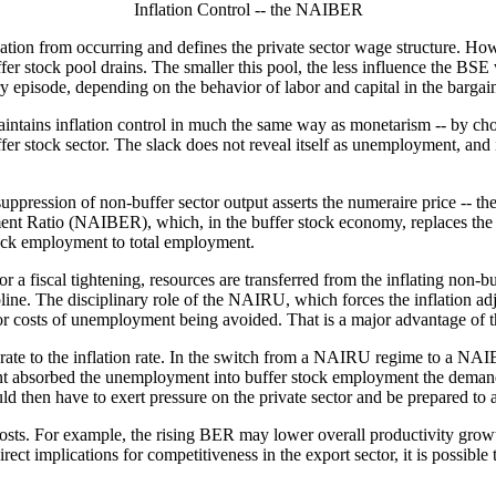
Inflation Control -- the NAIBER
tion from occurring and defines the private sector wage structure. Howev
ffer stock pool drains. The smaller this pool, the less influence the B
ry episode, depending on the behavior of labor and capital in the barga
aintains inflation control in much the same way as monetarism -- by ch
er stock sector. The slack does not reveal itself as unemployment, and i
suppression of non-buffer sector output asserts the numeraire price -- t
ment Ratio (NAIBER), which, in the buffer stock economy, replaces t
tock employment to total employment.
r a fiscal tightening, resources are transferred from the inflating non-buf
ipline. The disciplinary role of the NAIRU, which forces the inflation a
jor costs of unemployment being avoided. That is a major advantage of
rate to the inflation rate. In the switch from a NAIRU regime to a NA
t absorbed the unemployment into buffer stock employment the demand
d then have to exert pressure on the private sector and be prepared to 
s. For example, the rising BER may lower overall productivity growth, 
irect implications for competitiveness in the export sector, it is possible