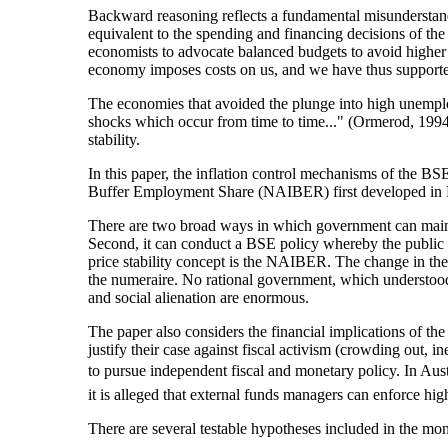
Backward reasoning reflects a fundamental misunderstandin
equivalent to the spending and financing decisions of th
economists to advocate balanced budgets to avoid higher 
economy imposes costs on us, and we have thus supported 
The economies that avoided the plunge into high unemplo
shocks which occur from time to time..." (Ormerod, 1994,
stability.
In this paper, the inflation control mechanisms of the 
Buffer Employment Share (NAIBER) first developed in Mi
There are two broad ways in which government can mainta
Second, it can conduct a BSE policy whereby the public se
price stability concept is the NAIBER. The change in the 
the numeraire. No rational government, which understoo
and social alienation are enormous.
The paper also considers the financial implications of th
justify their case against fiscal activism (crowding out, in
to pursue independent fiscal and monetary policy. In Austral
it is alleged that external funds managers can enforce h
There are several testable hypotheses included in the mone