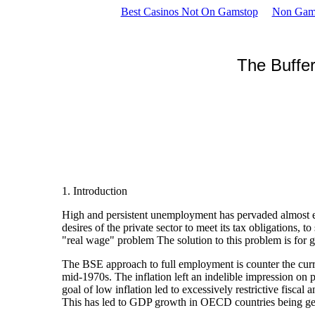
Best Casinos Not On Gamstop
Non Gam
The Buffe
1. Introduction
High and persistent unemployment has pervaded almost ev
desires of the private sector to meet its tax obligation
"real wage" problem The solution to this problem is for
The BSE approach to full employment is counter the curr
mid-1970s. The inflation left an indelible impression o
goal of low inflation led to excessively restrictive fi
This has led to GDP growth in OECD countries being gener