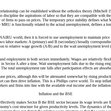
lationship can be established without the orthodox theory (Mitchell 19
discipline the aspirations of labor so that they are compatible with the
 of firms to pass on prices. The temporary price stability defines what
MRU is functionally related to the actual unemployment, defines a lo
 NAIRU world, then it is forced to use unemployment to maintain price 
o labor markets: A (primary) and B (secondary) broadly corresponding 
hion to relative wage growth (A/B) and to the wait unemployment level 
and employment in both sectors immediately. Wages are relatively flex
in Sector A after a time. Wait unemployment falls due to the rising emp
. The total unemployment rate falls after participation effects are absorb
se prices, although this will be attenuated somewhat by rising producti
 can then drive inflation. This is a Phillips curve world. To stop infl
rs and firms into line with the available real income and the inflation
Inflation and the BSE
fectively makes Sector B the BSE sector because its wage levels are fi
 economy's cost structure for given productivity levels. The dynamics of 