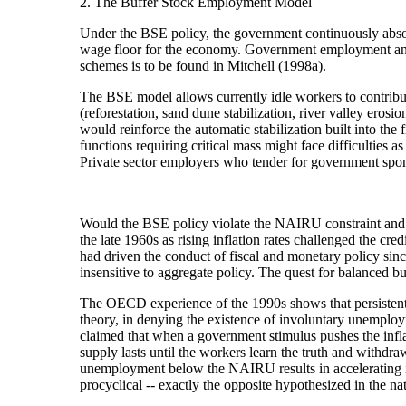
2. The Buffer Stock Employment Model
Under the BSE policy, the government continuously abso
wage floor for the economy. Government employment and spe
schemes is to be found in Mitchell (1998a).
The BSE model allows currently idle workers to contribut
(reforestation, sand dune stabilization, river valley eros
would reinforce the automatic stabilization built into the 
functions requiring critical mass might face difficulties 
Private sector employers who tender for government spon
Would the BSE policy violate the NAIRU constraint and g
the late 1960s as rising inflation rates challenged the 
had driven the conduct of fiscal and monetary policy si
insensitive to aggregate policy. The quest for balanced 
The OECD experience of the 1990s shows that persistently
theory, in denying the existence of involuntary unemploym
claimed that when a government stimulus pushes the inflat
supply lasts until the workers learn the truth and withdr
unemployment below the NAIRU results in accelerating in
procyclical -- exactly the opposite hypothesized in the nat