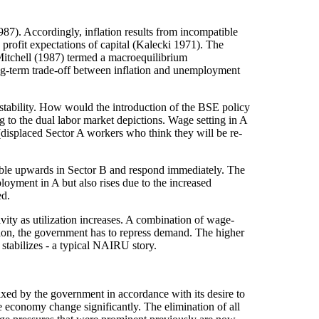
87). Accordingly, inflation results from incompatible
 profit expectations of capital (Kalecki 1971). The
 Mitchell (1987) termed a macroequilibrium
ng-term trade-off between inflation and unemployment
stability. How would the introduction of the BSE policy
to the dual labor market depictions. Wage setting in A
(displaced Sector A workers who think they will be re-
ible upwards in Sector B and respond immediately. The
loyment in A but also rises due to the increased
ed.
vity as utilization increases. A combination of wage-
ation, the government has to repress demand. The higher
 stabilizes - a typical NAIRU story.
xed by the government in accordance with its desire to
the economy change significantly. The elimination of all