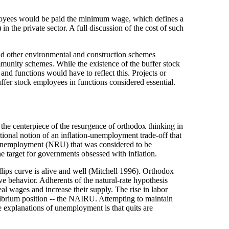
ployees would be paid the minimum wage, which defines a
 the private sector. A full discussion of the cost of such
and other environmental and construction schemes
community schemes. While the existence of the buffer stock
 and functions would have to reflect this. Projects or
buffer stock employees in functions considered essential.
he centerpiece of the resurgence of orthodox thinking in
tional notion of an inflation-unemployment trade-off that
f unemployment (NRU) that was considered to be
e target for governments obsessed with inflation.
lips curve is alive and well (Mitchell 1996). Orthodox
ve behavior. Adherents of the natural-rate hypothesis
al wages and increase their supply. The rise in labor
uilibrium position -- the NAIRU. Attempting to maintain
 explanations of unemployment is that quits are