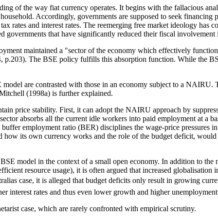
g of the way fiat currency operates. It begins with the fallacious ana
e household. Accordingly, governments are supposed to seek financing 
tax rates and interest rates. The reemerging free market ideology has
governments that have significantly reduced their fiscal involvement i
yment maintained a "sector of the economy which effectively functions 
 p.203). The BSE policy fulfills this absorption function. While the B
BSE model are contrasted with those in an economy subject to a NAIRU.
tchell (1998a) is further explained.
in price stability. First, it can adopt the NAIRU approach by suppres
ctor absorbs all the current idle workers into paid employment at a bas
buffer employment ratio (BER) disciplines the wage-price pressures in t
d how its own currency works and the role of the budget deficit, woul
e BSE model in the context of a small open economy. In addition to the 
efficient resource usage), it is often argued that increased globalisation
ias case, it is alleged that budget deficits only result in growing curre
igher interest rates and thus even lower growth and higher unemploymen
tarist case, which are rarely confronted with empirical scrutiny.