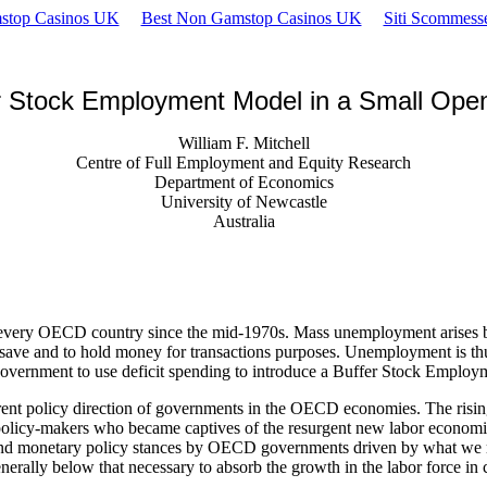
stop Casinos UK
Best Non Gamstop Casinos UK
Siti Scommes
r Stock Employment Model in a Small Op
William F. Mitchell
Centre of Full Employment and Equity Research
Department of Economics
University of Newcastle
Australia
ery OECD country since the mid-1970s. Mass unemployment arises becau
s, to save and to hold money for transactions purposes. Unemployment 
 government to use deficit spending to introduce a Buffer Stock Employ
ent policy direction of governments in the OECD economies. The risin
n policy-makers who became captives of the resurgent new labor econom
scal and monetary policy stances by OECD governments driven by what we
ally below that necessary to absorb the growth in the labor force in c