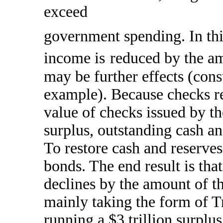
exceed
government spending. In this
income is
reduced by the am
may be further effects (con
example). Because checks re
value of checks issued by t
surplus, outstanding cash an
To restore cash and reserves,
bonds. The end result is that
declines by the amount of th
mainly taking the form of T
running a $3 trillion surplu