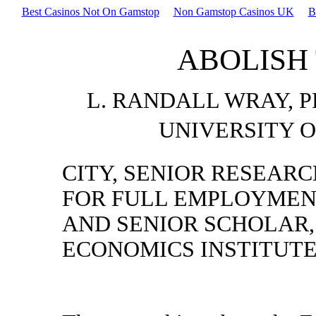
Best Casinos Not On Gamstop
Non Gamstop Casinos UK
B
ABOLISH
L. RANDALL WRAY, 
UNIVERSITY O
CITY, SENIOR RESEARC
FOR FULL EMPLOYMENT
AND SENIOR SCHOLAR,
ECONOMICS INSTITUT