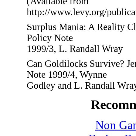
(Available from
http://www.levy.org/public
Surplus Mania: A Reality 
Policy Note
1999/3, L. Randall Wray
Can Goldilocks Survive? J
Note 1999/4, Wynne
Godley and L. Randall Wra
Recomm
Non Gam