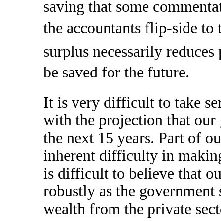
saving that some commentato
the accountants flip-side t
surplus necessarily reduces 
be saved for the future.
It is very difficult to take 
with the projection that our
the next 15 years. Part of 
inherent difficulty in makin
is difficult to believe that
robustly as the government
wealth from the private sec