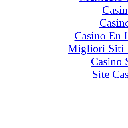
Casin
Casin
Casino En 
Migliori Siti
Casino 
Site Ca