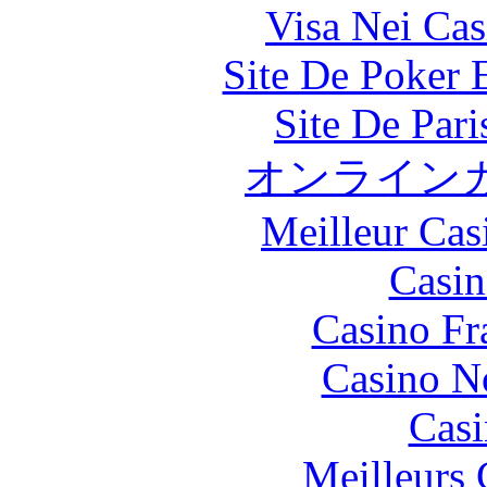
Visa Nei Cas
Site De Poker 
Site De Par
オンライン
Meilleur Cas
Casin
Casino Fr
Casino N
Casi
Meilleurs 