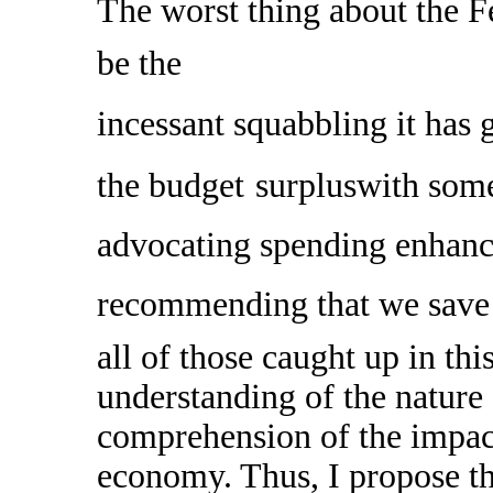
The worst thing about the 
be the
incessant squabbling it has 
the budget
surpluswith some
advocating spending enhance
recommending that we save 
all of those caught up in this
understanding of the nature o
comprehension of the impact
economy. Thus, I propose th