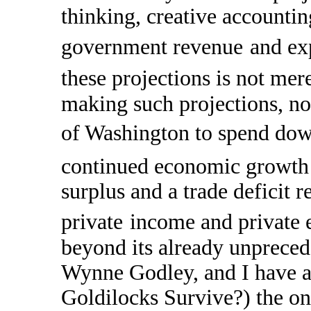
thinking, creative accountin
government revenue
and ex
these projections is not mer
making such projections, nor
of Washington to spend down i
continued economic growth 
surplus and a trade deficit 
private
income and private 
beyond its already unpreced
Wynne Godley, and I have ar
Goldilocks Survive?) the onl