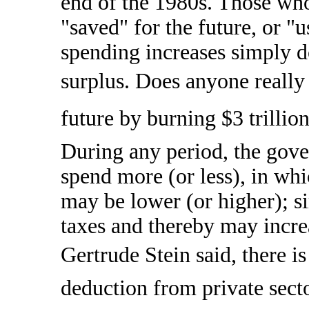
end of the 1980s. Those who
"saved" for the future, or "u
spending increases simply d
surplus. Does anyone really 
future by burning $3 trillio
During any period, the gov
spend more (or less), in whi
may be lower (or higher); si
taxes and thereby may increa
Gertrude Stein said, there is
deduction from private sect