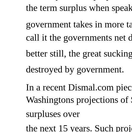
the term surplus when spea
government takes in more t
call it the governments net 
better still, the great sucki
destroyed by government.
In a recent Dismal.com piec
Washingtons projections of 
surpluses over
the next 15 years. Such proj