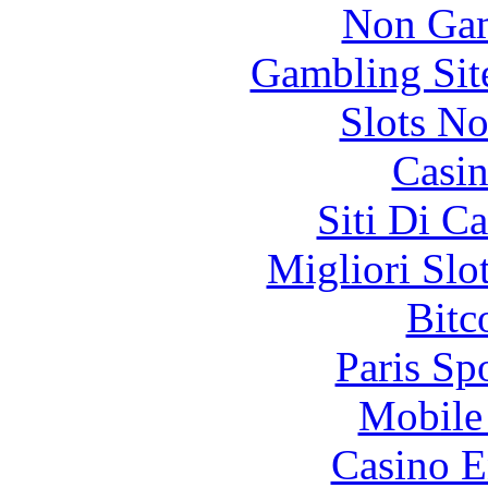
Non Gam
Gambling Sit
Slots N
Casin
Siti Di C
Migliori Slo
Bitc
Paris Sp
Mobile 
Casino E