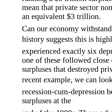
mean that private sector no
an equivalent $3 trillion.
Can our economy withstand
history suggests this is hig
experienced exactly six depr
one of these followed close
surpluses that destroyed pri
recent example, we can look
recession-cum-depression 
surpluses at the