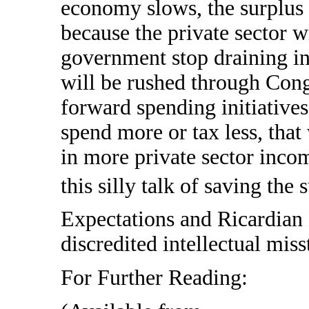
economy slows, the surplus 
because the private sector w
government stop draining i
will be rushed through Cong
forward spending initiative
spend more or tax less, that 
in more private sector incom
this silly talk of saving the 
Expectations and Ricardian 
discredited intellectual miss
For Further Reading: