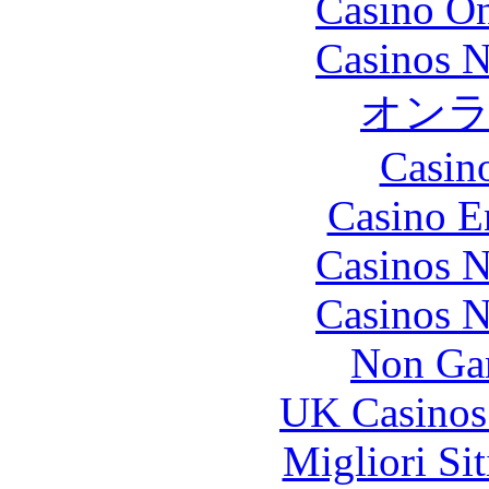
Casino O
Casinos 
オン
Casin
Casino E
Casinos 
Casinos 
Non Ga
UK Casinos
Migliori Si