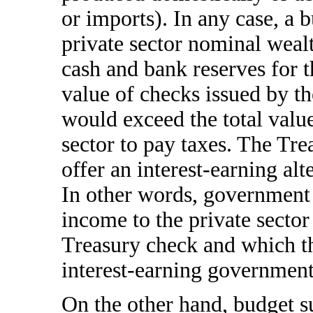
or imports). In any case, a b
private sector nominal wealt
cash and bank reserves for t
value of checks issued by t
would exceed the total value
sector to pay taxes. The Tre
offer an interest-earning alt
In other words, government 
income to the private sector 
Treasury check and which t
interest-earning government
On the other hand, budget su