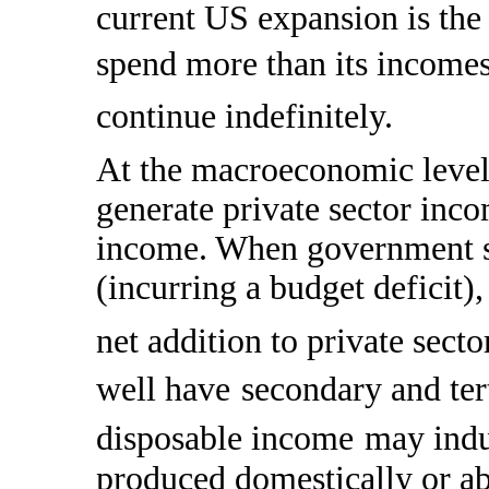
current US expansion is the 
spend more than its income
continue indefinitely.
At the macroeconomic level
generate private sector inc
income. When government s
(incurring a budget deficit),
net addition to private sect
well have
secondary and tert
disposable income
may indu
produced domestically or ab