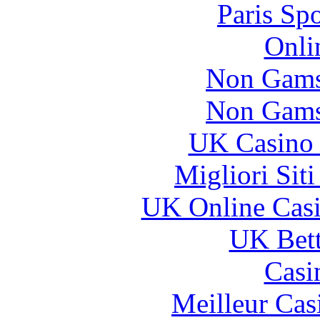
Paris Sp
Onli
Non Gams
Non Gams
UK Casino
Migliori Sit
UK Online Cas
UK Bett
Casi
Meilleur Cas