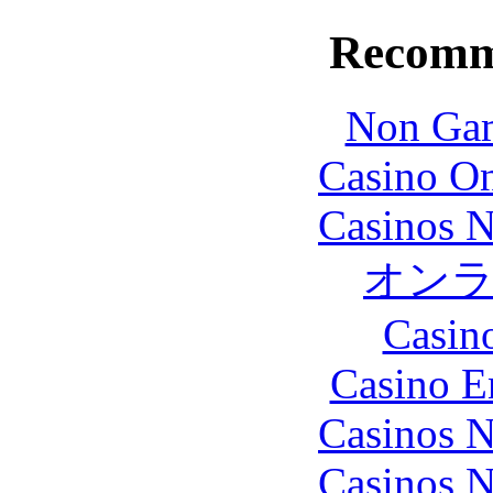
Recomm
Non Gam
Casino O
Casinos 
オン
Casin
Casino E
Casinos 
Casinos 