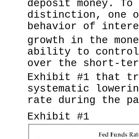
deposit money. To 
distinction, one o
behavior of intere
growth in the mon
ability to control
over the short-ter
Exhibit #1 that t
systematic lowerin
rate during the pa
Exhibit #1