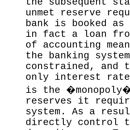
the subsequent sta
unmet reserve requ
bank is booked as 
in fact a loan fro
of accounting mean
the banking system
constrained, and t
only interest rate
is the �monopoly�
reserves it requir
system. As a resul
directly control t