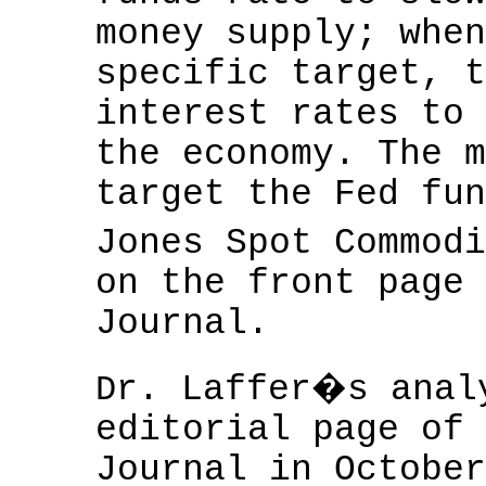
money supply; when
specific target, t
interest rates to 
the economy. The m
target the Fed fun
Jones Spot Commod
on the front page 
Journal.
r. Laffer�s anal
D
editorial page of 
Journal in October