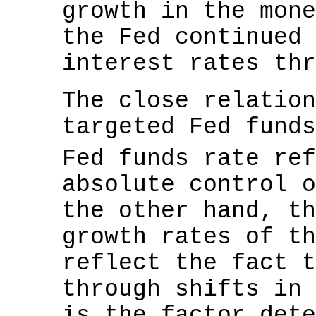
growth in the mone
the Fed continued 
interest rates thr
The close relation
targeted Fed funds
Fed funds rate re
absolute control o
the other hand, th
growth rates of th
reflect the fact t
through shifts in 
is the factor dete