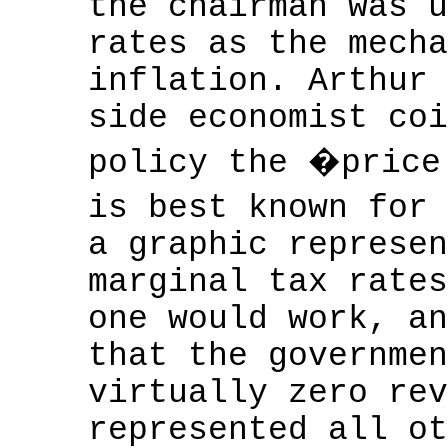
the chairman was u
rates as the mecha
inflation. Arthur 
side economist coi
policy the �price
is best known for
a graphic represen
marginal tax rates
one would work, an
that the governmen
virtually zero rev
represented all ot