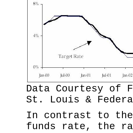
Data Courtesy of F
St. Louis & Federa
In contrast to the
funds rate, the ra