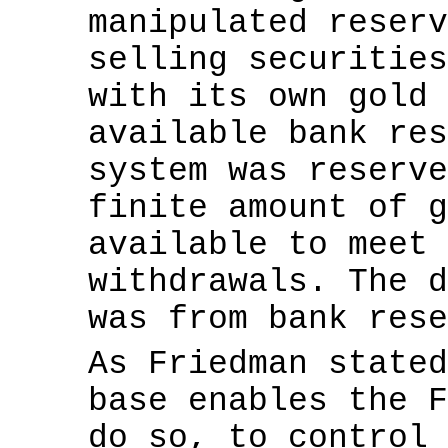
manipulated reserv
selling securities
with its own gold 
available bank res
system was reserve
finite amount of g
available to meet 
withdrawals. The d
was from bank rese
As Friedman state
base enables the F
do so, to control 