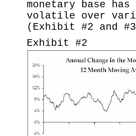
monetary base has 
volatile over vari
(Exhibit #2 and #3
Exhibit #2