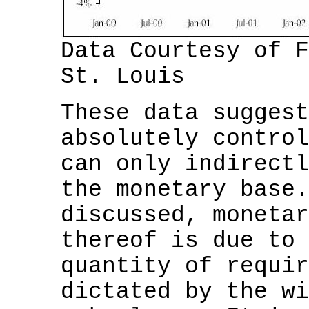
Data Courtesy of F
St. Louis
These data suggest
absolutely control
can only indirectl
the monetary base.
discussed, monetar
thereof is due to 
quantity of requir
dictated by the wi