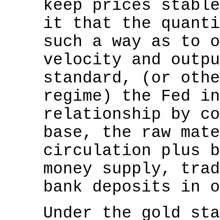
keep prices stable
it that the quanti
such a way as to o
velocity and outpu
standard, (or othe
regime) the Fed in
relationship by co
base, the raw mate
circulation plus b
money supply, trad
bank deposits in o
Under the gold sta