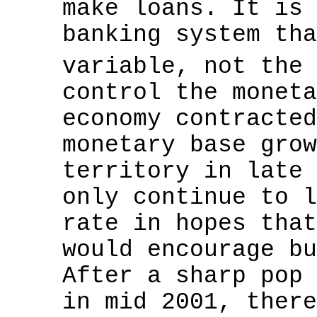
make loans. It is 
banking system tha
variable, not the
control the moneta
economy contracted
monetary base grow
territory in late 
only continue to l
rate in hopes that
would encourage bu
After a sharp pop 
in mid 2001, there