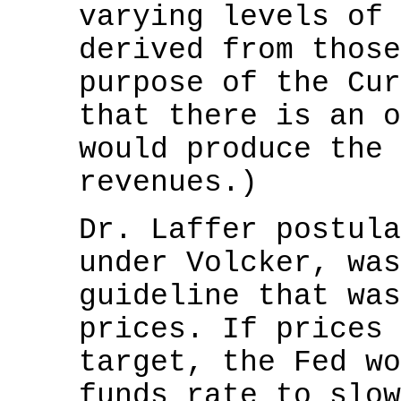
varying levels of 
derived from those
purpose of the Cur
that there is an o
would produce the 
revenues.)
Dr. Laffer postula
under Volcker, was
guideline that was
prices. If prices 
target, the Fed wo
funds rate to slow