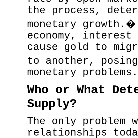
the process, deter
monetary growth.�
economy, interest 
cause gold to migr
to another, posin
monetary problems.
Who or What Det
Supply?
The only problem w
relationships toda