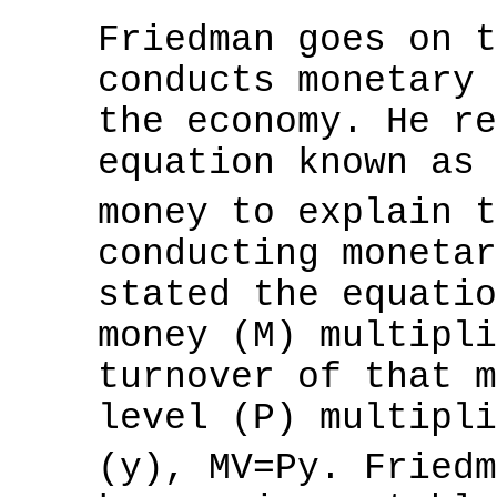
Friedman goes on t
conducts monetary 
the economy. He re
equation known as 
money to explain 
conducting monetar
stated the equatio
money (M) multipli
turnover of that m
level (P) multipli
(y), MV=Py. Fried