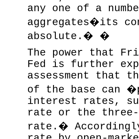
any one of a numbe
aggregates�its co
absolute.� �
The power that Fri
Fed is further exp
assessment that th
of the base can �
interest rates, su
rate or the three-
rate.� Accordingl
rate by open-marke