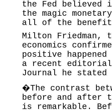
the Fed believed i
the magic monetary
all of the benefit
Milton Friedman, t
economics confirme
positive happened 
a recent editorial
Journal he stated 
�The contrast bet
before and after t
is remarkable. Bef