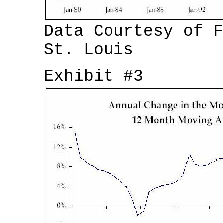
Data Courtesy of F
St. Louis
Exhibit #3