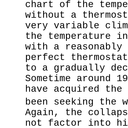
chart of the tempe
without a thermost
very variable clim
the temperature in
with a reasonably 
perfect thermostat
to a gradually dec
Sometime around 19
have acquired the 
been seeking the 
Again, the collaps
not factor into hi