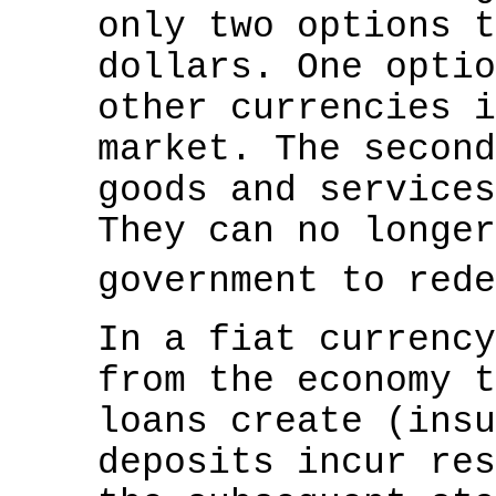
only two options t
dollars. One optio
other currencies i
market. The second
goods and services
They can no longer
government to red
In a fiat currency
from the economy t
loans create (insu
deposits incur res