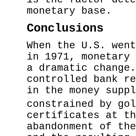
monetary base.
Conclusions
When the U.S. went
in 1971, monetary 
a dramatic change.
controlled bank re
in the money suppl
constrained by go
certificates at th
abandonment of the