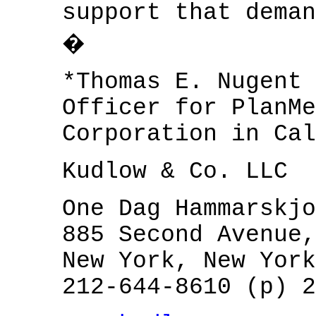
support that deman
�
*Thomas E. Nugent 
Officer for PlanMe
Corporation in Cal
Kudlow & Co. LLC
One Dag Hammarskjo
885 Second Avenue,
New York, New York
212-644-8610 (p) 2