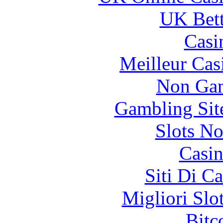
UK Bett
Casi
Meilleur Cas
Non Gam
Gambling Sit
Slots N
Casin
Siti Di C
Migliori Slo
Bitc