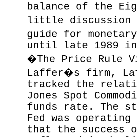
balance of the Eig
little discussion
guide for monetar
until late 1989 in
�The Price Rule V
Laffer�s firm, La
tracked the relati
Jones Spot Commodi
funds rate. The st
Fed was operating 
that the success o