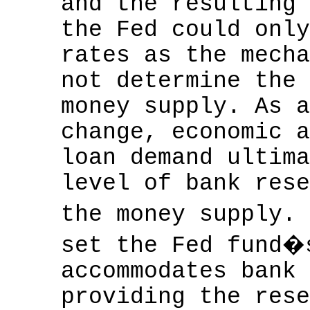
and the resulting 
the Fed could only
rates as the mecha
not determine the 
money supply. As a
change, economic a
loan demand ultima
level of bank rese
the money supply.
set the Fed fund�
accommodates bank 
providing the rese