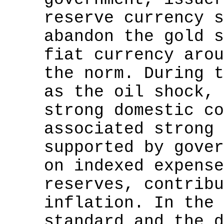
reserve currency s
abandon the gold s
fiat currency arou
the norm. During t
as the oil shock, 
strong domestic co
associated strong 
supported by gover
on indexed expense
reserves, contribu
inflation. In the 
standard and the d