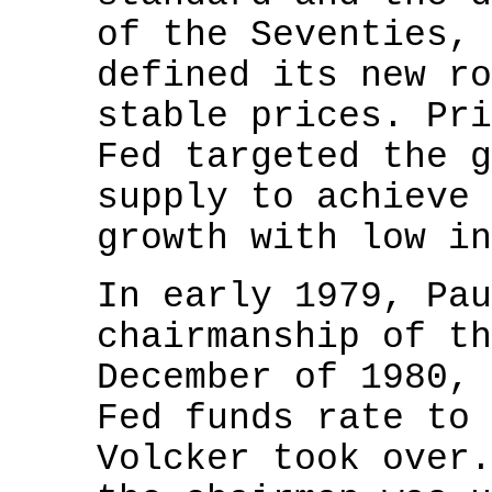
of the Seventies, 
defined its new ro
stable prices. Pri
Fed targeted the g
supply to achieve 
growth with low in
In early 1979, Pau
chairmanship of th
December of 1980, 
Fed funds rate to 
Volcker took over.