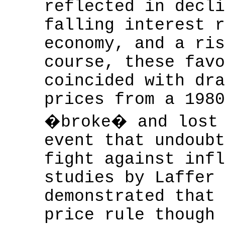
reflected in decli
falling interest r
economy, and a ris
course, these favo
coincided with dra
prices from a 1980
�broke� and lost 
event that undoubt
fight against infl
studies by Laffer 
demonstrated that 
price rule though 