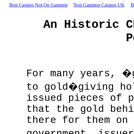
Best Casinos Not On Gamstop
Non Gamstop Casinos UK
B
An Historic C
P
For many years, �
to gold�giving ho
issued pieces of p
that the gold behi
there for them on 
government, issue