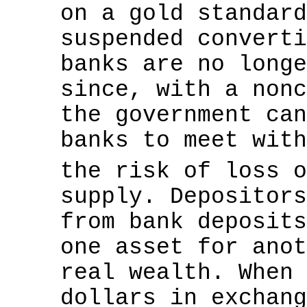
on a gold standard
suspended converti
banks are no longe
since, with a nonc
the government can
banks to meet with
the risk of loss 
supply. Depositors
from bank deposits
one asset for anot
real wealth. When 
dollars in exchang