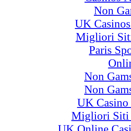
Non Ga
UK Casinos
Migliori Si
Paris Sp
Onli
Non Gams
Non Gams
UK Casino
Migliori Sit
UK Online Cas