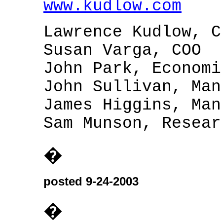
www.kudlow.com
Lawrence Kudlow, C
Susan Varga, COO
John Park, Economi
John Sullivan, Man
James Higgins, Man
Sam Munson, Resear
�
posted 9-24-2003
�