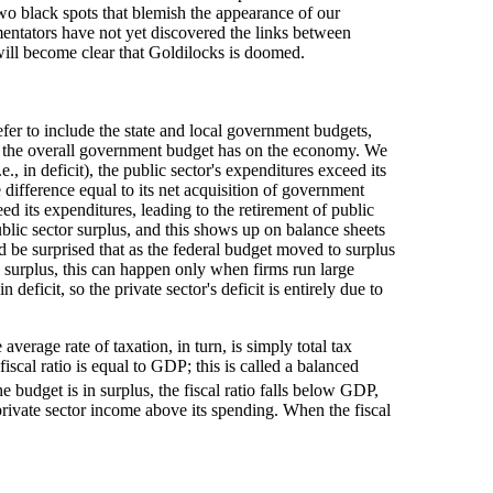
wo black spots that blemish the appearance of our
entators have not yet discovered the links between
t will become clear that Goldilocks is doomed.
fer to include the state and local government budgets,
at the overall government budget has on the economy. We
 in deficit), the public sector's expenditures exceed its
 difference equal to its net acquisition of government
ed its expenditures, leading to the retirement of public
public sector surplus, and this shows up on balance sheets
d be surprised that as the federal budget moved to surplus
 a surplus, this can happen only when firms run large
eficit, so the private sector's deficit is entirely due to
verage rate of taxation, in turn, is simply total tax
cal ratio is equal to GDP; this is called a balanced
e budget is in surplus, the fiscal ratio falls below GDP,
 private sector income above its spending. When the fiscal