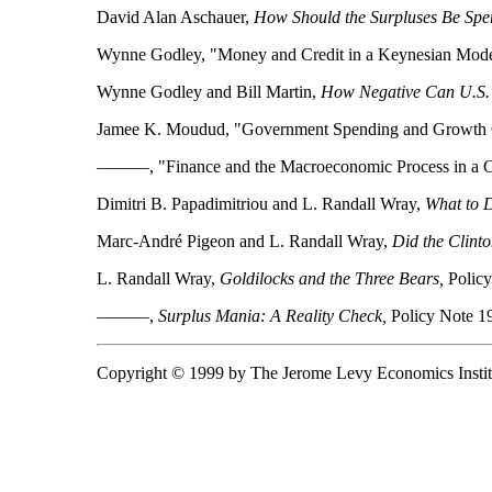
David Alan Aschauer,
How Should the Surpluses Be Spe
Wynne Godley, "Money and Credit in a Keynesian Model
Wynne Godley and Bill Martin,
How Negative Can U.S. 
Jamee K. Moudud, "Government Spending and Growth Cy
———, "Finance and the Macroeconomic Process in a Cl
Dimitri B. Papadimitriou and L. Randall Wray,
What to D
Marc-André Pigeon and L. Randall Wray,
Did the Clinto
L. Randall Wray,
Goldilocks and the Three Bears,
Policy
———,
Surplus Mania: A Reality Check,
Policy Note 1
Copyright © 1999 by The Jerome Levy Economics Instit