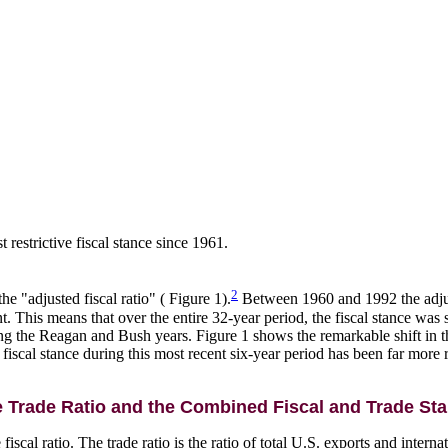
 restrictive fiscal stance since 1961.
2
he "adjusted fiscal ratio" ( Figure 1).
Between 1960 and 1992 the adjust
. This means that over the entire 32-year period, the fiscal stance was 
ing the Reagan and Bush years. Figure 1 shows the remarkable shift in the
cal stance during this most recent six-year period has been far more re
 Trade Ratio and the Combined Fiscal and Trade St
fiscal ratio. The trade ratio is the ratio of total U.S. exports and intern