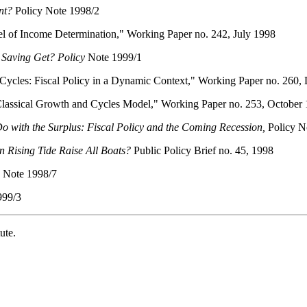
nt?
Policy Note 1998/2
 of Income Determination," Working Paper no. 242, July 1998
Saving Get? Policy
Note 1999/1
cles: Fiscal Policy in a Dynamic Context," Working Paper no. 260,
assical Growth and Cycles Model," Working Paper no. 253, October
o with the Surplus: Fiscal Policy and the Coming Recession,
Policy N
n Rising Tide Raise All Boats?
Public Policy Brief no. 45, 1998
 Note 1998/7
999/3
ute.