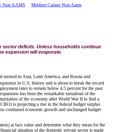
se Non AAMS
Migliori Casino Non Aams
 sector deficits. Unless households continue
he expansion will evaporate.
ial turmoil in Asia, Latin America, and Russia and
expansion in U.S. history and is about to break the record
ployment rates to remain below 4.5 percent for the past
he expansion has been the remarkable turnabout of the
itarization of the economy after World War II to find a
CBO) is projecting a rise in the federal budget surplus
ent on continued economic growth and unchanged budget
ation) at face value and determine what they mean for the
financial situation of the domestic private sector is made