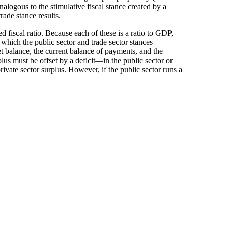
nalogous to the stimulative fiscal stance created by a
rade stance results.
d fiscal ratio. Because each of these is a ratio to GDP,
which the public sector and trade sector stances
t balance, the current balance of payments, and the
lus must be offset by a deficit—in the public sector or
private sector surplus. However, if the public sector runs a