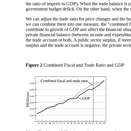
the ratio of imports to GDP). When the trade balance is pos
government budget deficit. On the other hand, when the tra
We can adjust the trade ratio for price changes and the bus
we can combine them into one measure, the "combined fisc
contribute to growth of GDP and affect the financial situ
private financial balance (between income and expenditure
the trade account or both. A public sector surplus, if more
surplus and the trade account is negative, the private secto
Figure 2
Combined Fiscal and Trade Ratio and GDP