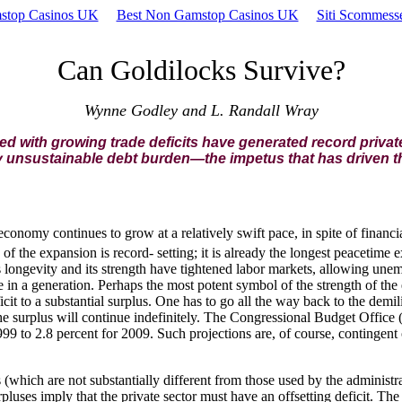
stop Casinos UK
Best Non Gamstop Casinos UK
Siti Scommes
Can Goldilocks Survive?
Wynne Godley and L. Randall Wray
with growing trade deficits have generated record private
y unsustainable debt burden—the impetus that has driven t
economy continues to grow at a relatively swift pace, in spite of financ
of the expansion is record- setting; it is already the longest peacetime 
longevity and its strength have tightened labor markets, allowing unem
ime in a generation. Perhaps the most potent symbol of the strength of t
cit to a substantial surplus. One has to go all the way back to the demil
he surplus will continue indefinitely. The Congressional Budget Office (
999 to 2.8 percent for 2009. Such projections are, of course, conting
(which are not substantially different from those used by the administr
luses imply that the private sector must have an offsetting deficit. The 