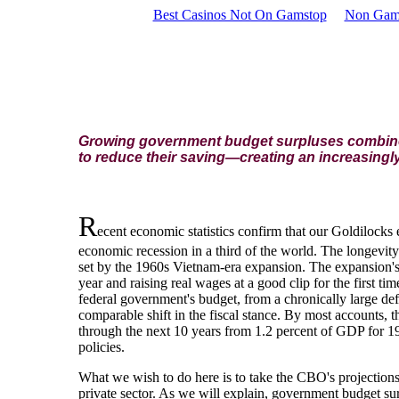
Best Casinos Not On Gamstop
Non Gam
Growing government budget surpluses combined 
to reduce their saving—creating an increasingl
R
ecent economic statistics confirm that our Goldilocks 
economic recession in a third of the world. The longevity 
set by the 1960s Vietnam-era expansion. The expansion's 
year and raising real wages at a good clip for the first t
federal government's budget, from a chronically large defi
comparable shift in the fiscal stance. By most accounts, t
through the next 10 years from 1.2 percent of GDP for 1
policies.
What we wish to do here is to take the CBO's projections 
private sector. As we will explain, government budget surp