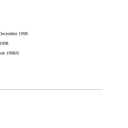
 December 1998
 1998
ote 1998/6