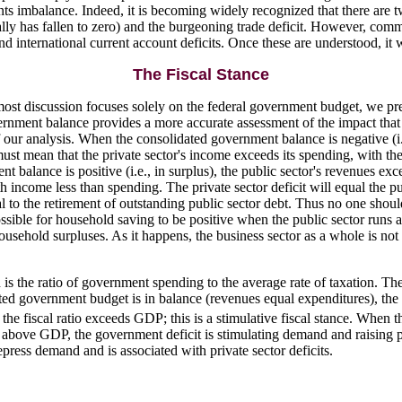
ts imbalance. Indeed, it is becoming widely recognized that there are t
y has fallen to zero) and the burgeoning trade deficit. However, comm
 and international current account deficits. Once these are understood, i
The Fiscal Stance
 most discussion focuses solely on the federal government budget, we pre
ernment balance provides a more accurate assessment of the impact th
our analysis. When the consolidated government balance is negative (i.e.,
ust mean that the private sector's income exceeds its spending, with the
balance is positive (i.e., in surplus), the public sector's revenues exce
with income less than spending. The private sector deficit will equal the 
l to the retirement of outstanding public sector debt. Thus no one shoul
 possible for household saving to be positive when the public sector runs
hold surpluses. As it happens, the business sector as a whole is not in d
is the ratio of government spending to the average rate of taxation. The a
 government budget is in balance (revenues equal expenditures), the fis
the fiscal ratio exceeds GDP; this is a stimulative fiscal stance. When th
o is above GDP, the government deficit is stimulating demand and raising
press demand and is associated with private sector deficits.