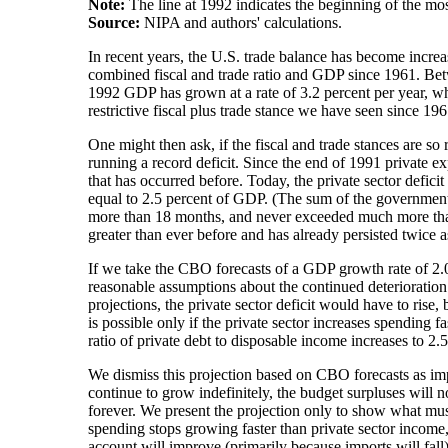
Note:
The line at 1992 indicates the beginning of the most
Source:
NIPA and authors' calculations.
In recent years, the U.S. trade balance has become increas
combined fiscal and trade ratio and GDP since 1961. Be
1992 GDP has grown at a rate of 3.2 percent per year, whi
restrictive fiscal plus trade stance we have seen since 196
One might then ask, if the fiscal and trade stances are so
running a record deficit. Since the end of 1991 private exp
that has occurred before. Today, the private sector defic
equal to 2.5 percent of GDP. (The sum of the government an
more than 18 months, and never exceeded much more than 1 
greater than ever before and has already persisted twice as
If we take the CBO forecasts of a GDP growth rate of 2.0
reasonable assumptions about the continued deterioration o
projections, the private sector deficit would have to ris
is possible only if the private sector increases spending 
ratio of private debt to disposable income increases to 2.5
We dismiss this projection based on CBO forecasts as impl
continue to grow indefinitely, the budget surpluses will n
forever. We present the projection only to show what must 
spending stops growing faster than private sector income,
account will improve (primarily because imports will fall)