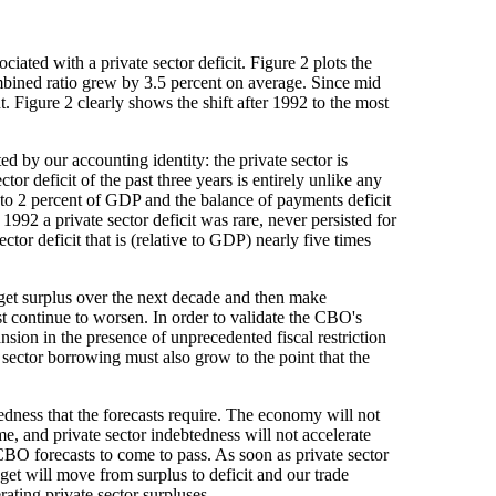
iated with a private sector deficit. Figure 2 plots the
ined ratio grew by 3.5 percent on average. Since mid
. Figure 2 clearly shows the shift after 1992 to the most
d by our accounting identity: the private sector is
or deficit of the past three years is entirely unlike any
l to 2 percent of GDP and the balance of payments deficit
1992 a private sector deficit was rare, never persisted for
or deficit that is (relative to GDP) nearly five times
dget surplus over the next decade and then make
ust continue to worsen. In order to validate the CBO's
sion in the presence of unprecedented fiscal restriction
e sector borrowing must also grow to the point that the
edness that the forecasts require. The economy will not
me, and private sector indebtedness will not accelerate
 CBO forecasts to come to pass. As soon as private sector
et will move from surplus to deficit and our trade
ating private sector surpluses.