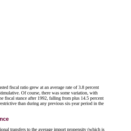
ed fiscal ratio grew at an average rate of 3.8 percent
stimulative. Of course, there was some variation, with
 fiscal stance after 1992, falling from plus 14.5 percent
strictive than during any previous six-year period in the
ance
ational transfers to the average import propensity (which is