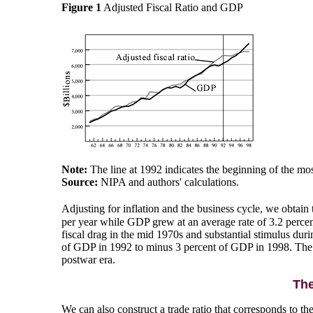
Figure 1
Adjusted Fiscal Ratio and GDP
Note:
The line at 1992 indicates the beginning of the most
Source:
NIPA and authors' calculations.
Adjusting for inflation and the business cycle, we obtain t
per year while GDP grew at an average rate of 3.2 percent
fiscal drag in the mid 1970s and substantial stimulus dur
of GDP in 1992 to minus 3 percent of GDP in 1998. The fis
postwar era.
The
We can also construct a trade ratio that corresponds to the 