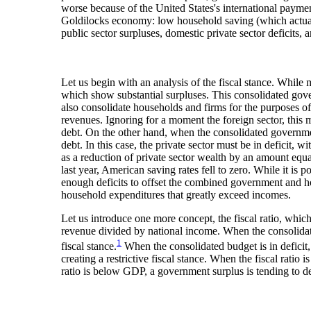
worse because of the United States's international paymen
Goldilocks economy: low household saving (which actuall
public sector surpluses, domestic private sector deficits,
Let us begin with an analysis of the fiscal stance. While
which show substantial surpluses. This consolidated gov
also consolidate households and firms for the purposes of 
revenues. Ignoring for a moment the foreign sector, this m
debt. On the other hand, when the consolidated government 
debt. In this case, the private sector must be in deficit, 
as a reduction of private sector wealth by an amount equa
last year, American saving rates fell to zero. While it is
enough deficits to offset the combined government and house
household expenditures that greatly exceed incomes.
Let us introduce one more concept, the fiscal ratio, which 
revenue divided by national income. When the consolidated
1
fiscal stance.
When the consolidated budget is in deficit, 
creating a restrictive fiscal stance. When the fiscal rati
ratio is below GDP, a government surplus is tending to de