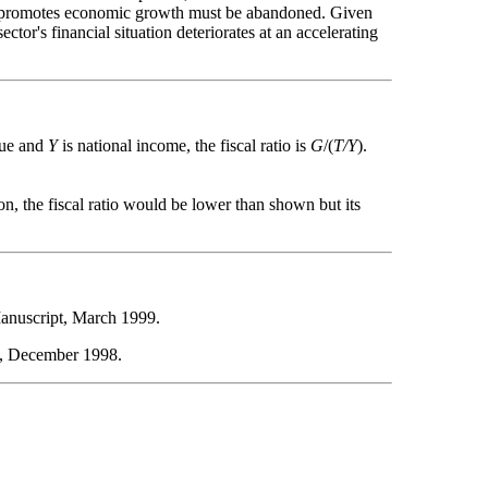
t it promotes economic growth must be abandoned. Given
ctor's financial situation deteriorates at an accelerating
nue and
Y
is national income, the fiscal ratio is
G
/(
T/Y
).
on, the fiscal ratio would be lower than shown but its
Manuscript, March 1999.
w, December 1998.