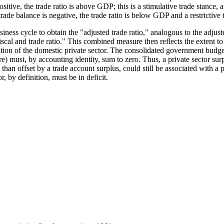
itive, the trade ratio is above GDP; this is a stimulative trade stance, a
de balance is negative, the trade ratio is below GDP and a restrictive t
iness cycle to obtain the "adjusted trade ratio," analogous to the adjuste
al and trade ratio." This combined measure then reflects the extent to 
ation of the domestic private sector. The consolidated government budge
) must, by accounting identity, sum to zero. Thus, a private sector surp
 than offset by a trade account surplus, could still be associated with a 
r, by definition, must be in deficit.