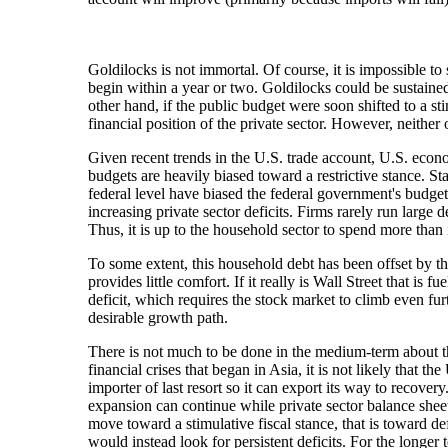
Goldilocks is not immortal. Of course, it is impossible to
begin within a year or two. Goldilocks could be sustained 
other hand, if the public budget were soon shifted to a st
financial position of the private sector. However, neither 
Given recent trends in the U.S. trade account, U.S. econom
budgets are heavily biased toward a restrictive stance. S
federal level have biased the federal government's budg
increasing private sector deficits. Firms rarely run large
Thus, it is up to the household sector to spend more tha
To some extent, this household debt has been offset by th
provides little comfort. If it really is Wall Street that 
deficit, which requires the stock market to climb even furt
desirable growth path.
There is not much to be done in the medium-term about the
financial crises that began in Asia, it is not likely that 
importer of last resort so it can export its way to recove
expansion can continue while private sector balance sheet
move toward a stimulative fiscal stance, that is toward de
would instead look for persistent deficits. For the longer 