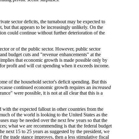
ivate sector deficits, the turnabout may be expected to
t, but that appears to be increasingly unlikely. On the
ion could continue without further deterioration of the
ector or of the public sector. However, public sector
), and budget cuts and "revenue enhancements" at the
 implies that economic growth is made possible only by
d for profit and will cut spending when it exceeds income.
ome of the household sector's deficit spending. But this
ent because continued economic growth requires an
increased
e" were possible, it is not at all clear that this is a
 with the expected fallout in other countries from the
, much of the world is looking to the United States as the
creases may be needed over the next few years so that the
ances; what we are recommending is that the federal budget
 the next 15 to 25 years as suggested by the president, we
f the trade stance improves, then a less stimulative fiscal