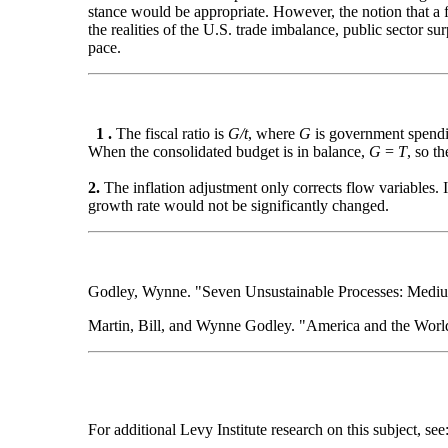
stance would be appropriate. However, the notion that a 
the realities of the U.S. trade imbalance, public sector su
pace.
1 .
The fiscal ratio is
G/t
, where
G
is government spend
When the consolidated budget is in balance,
G
=
T
, so th
2.
The inflation adjustment only corrects flow variables. I
growth rate would not be significantly changed.
Godley, Wynne. "Seven Unsustainable Processes: Medium
Martin, Bill, and Wynne Godley. "America and the Wor
For additional Levy Institute research on this subject, see