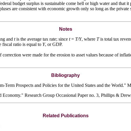
federal budget surplus is sustainable come hell or high water and tha
rpluses are consistent with economic growth only so long as the private se
Notes
ing and
t
is the average tax rate; since
t
=
T/Y
, where
T
is total tax reve
e fiscal ratio is equal to
Y
, or GDP.
f correction were made for the erosion to asset values because of inflati
Bibliography
-Term Prospects and Policies for the United States and the World." 
ld Economy." Research Group Occasional Paper no. 3, Phillips & Dre
Related Publications
: