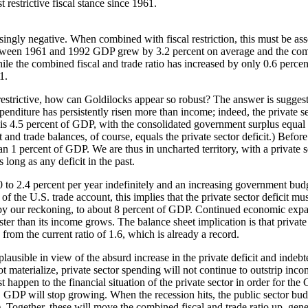
 restrictive fiscal stance since 1961.
ingly negative. When combined with fiscal restriction, this must be assoc
tween 1961 and 1992 GDP grew by 3.2 percent on average and the comb
le the combined fiscal and trade ratio has increased by only 0.6 percent
1.
 restrictive, how can Goldilocks appear so robust? The answer is suggeste
enditure has persistently risen more than income; indeed, the private sect
it is 4.5 percent of GDP, with the consolidated government surplus equa
d trade balances, of course, equals the private sector deficit.) Before 
percent of GDP. We are thus in uncharted territory, with a private sect
 long as any deficit in the past.
 to 2.4 percent per year indefinitely and an increasing government bu
f the U.S. trade account, this implies that the private sector deficit m
e, by our reckoning, to about 8 percent of GDP. Continued economic expan
faster than its income grows. The balance sheet implication is that privat
 from the current ratio of 1.6, which is already a record.
ausible in view of the absurd increase in the private deficit and indebt
ot materialize, private sector spending will not continue to outstrip inco
happen to the financial situation of the private sector in order for the
 GDP will stop growing. When the recession hits, the public sector budg
. Together, these will move the combined fiscal and trade ratio up, gener