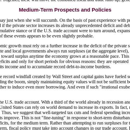
Medium-Term Prospects and Policies
 say just when she will succumb. On the basis of past experience with pr
if the private sector increases its already unprecedented deficit and deb
imulative stance or if the U.S. trade account were to turn around, expans
of these events appears to be even slightly probable.
ic growth must rely on a further increase in the deficit of the private s
tate and local governments always run surpluses (at the aggregate level
et toward surplus anytime the economy grows at a reasonable pace. This
 deficits and only for short periods for obvious reasons: they are operate
n its income and to accumulate record debt-to-income burdens.
e record windfall created by Wall Street and capital gains have fueled s
is fueling the boom, simply maintaining equity values will not be suffici
her to induce even more borrowing. And even if such "irrational exuberanc
 U.S. trade account. With a third of the world already in recession and
the United States can rely on world demand to increase its exports. In fact
ry. Thus, we suggest that well-targeted tax cuts and federal spending in
s improve. This is not "fine-tuning" in response to short-term disturb
ficits, for the medium term. Rather than attempting to run surpluses for
term, fiscal policy must take into account changes in our trade account. I